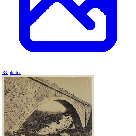
89 photos