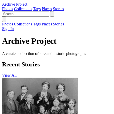
Archive Project
Photos
Collections
Tags
Places
Stories
Photos
Collections
Tags
Places
Stories
Sign In
Archive Project
A curated collection of rare and historic photographs
Recent Stories
View All