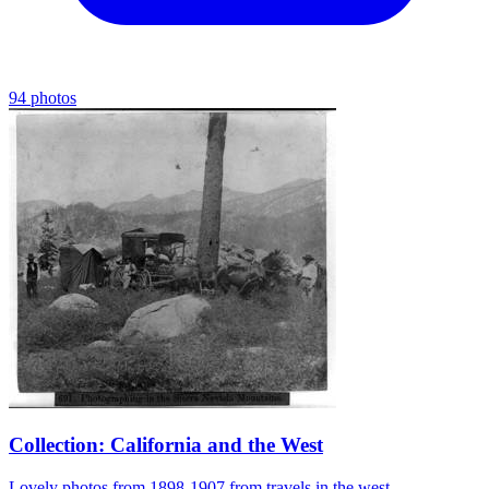
94 photos
Collection: California and the West
Lovely photos from 1898-1907 from travels in the west