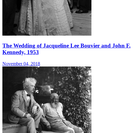
The Wedding of Jacqueline Lee Bouvier and John F.
Kennedy, 1953
November 04, 2018