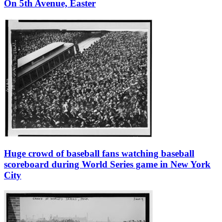
On 5th Avenue, Easter
Huge crowd of baseball fans watching baseball
scoreboard during World Series game in New York
City