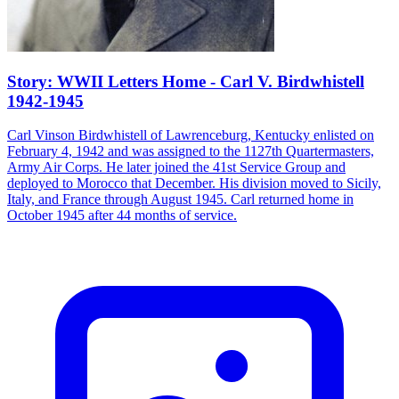
Story: WWII Letters Home - Carl V. Birdwhistell
1942-1945
Carl Vinson Birdwhistell of Lawrenceburg, Kentucky enlisted on
February 4, 1942 and was assigned to the 1127th Quartermasters,
Army Air Corps. He later joined the 41st Service Group and
deployed to Morocco that December. His division moved to Sicily,
Italy, and France through August 1945. Carl returned home in
October 1945 after 44 months of service.