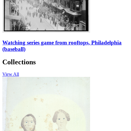
Watching series game from rooftops, Philadelphia
(baseball)
Collections
View All