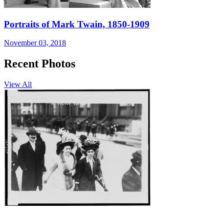
Portraits of Mark Twain, 1850-1909
November 03, 2018
Recent Photos
View All