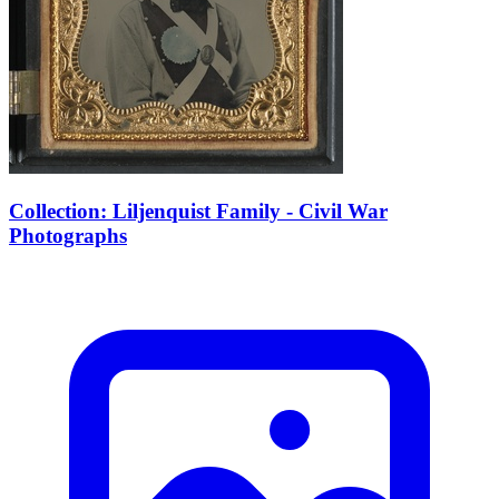
Collection: Liljenquist Family - Civil War
Photographs