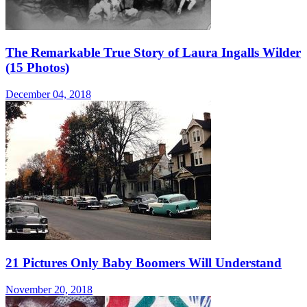
The Remarkable True Story of Laura Ingalls Wilder
(15 Photos)
December 04, 2018
21 Pictures Only Baby Boomers Will Understand
November 20, 2018