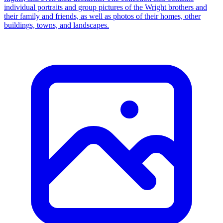
individual portraits and group pictures of the Wright brothers and
their family and friends, as well as photos of their homes, other
buildings, towns, and landscapes.