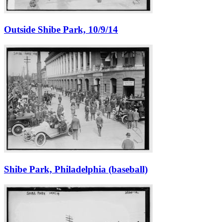
Outside Shibe Park, 10/9/14
Shibe Park, Philadelphia (baseball)