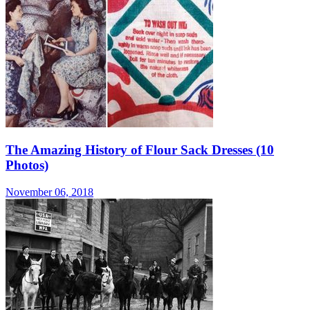
The Amazing History of Flour Sack Dresses (10
Photos)
November 06, 2018