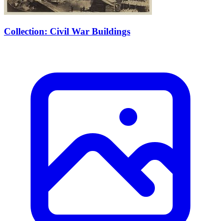
Collection: Civil War Buildings