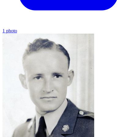
1 photo