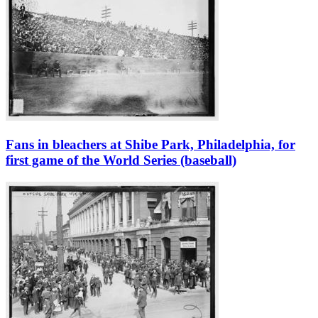
Fans in bleachers at Shibe Park, Philadelphia, for
first game of the World Series (baseball)