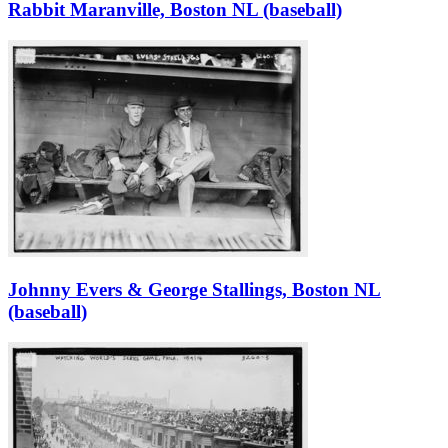
Rabbit Maranville, Boston NL (baseball)
Johnny Evers & George Stallings, Boston NL
(baseball)