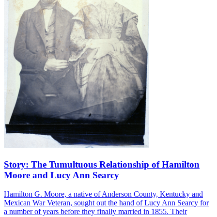
Story: The Tumultuous Relationship of Hamilton
Moore and Lucy Ann Searcy
Hamilton G. Moore, a native of Anderson County, Kentucky and
Mexican War Veteran, sought out the hand of Lucy Ann Searcy for
a number of years before they finally married in 1855. Their