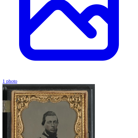
1 photo