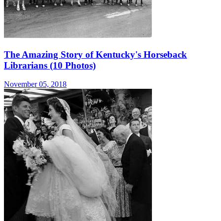
The Amazing Story of Kentucky's Horseback
Librarians (10 Photos)
November 05, 2018