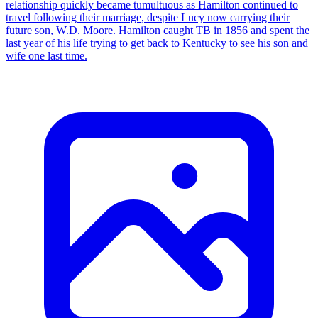
relationship quickly became tumultuous as Hamilton continued to
travel following their marriage, despite Lucy now carrying their
future son, W.D. Moore. Hamilton caught TB in 1856 and spent the
last year of his life trying to get back to Kentucky to see his son and
wife one last time.