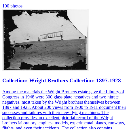
100 photos
Collection: Wright Brothers Collection: 1897-1928
Among the materials the Wright Brothers estate gave the Library of
Congress in 1948 were 300 glass plate negatives and two nitrate
negatives, most taken by the Wright brothers themselves between
1897 and 1928. About 200 views from 1900 to 1911 document their
successes and failures with their new flying machines. The
collection provides an excellent pictorial record of the Wright
brothers laboratory, engines, models, experimental planes, runways,
flights, and even their accidents. The collection also contains