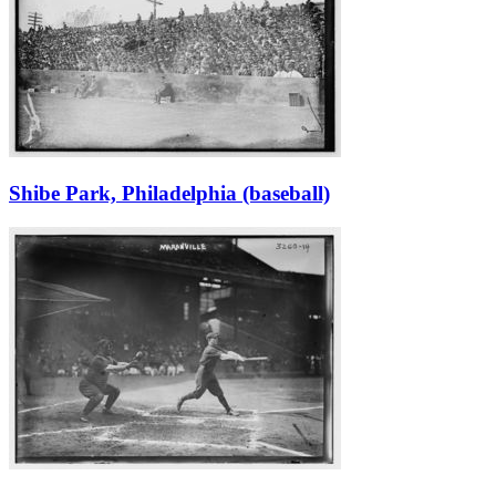
Shibe Park, Philadelphia (baseball)