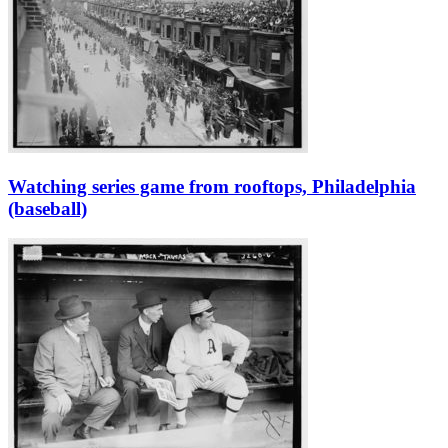
Watching series game from rooftops, Philadelphia
(baseball)