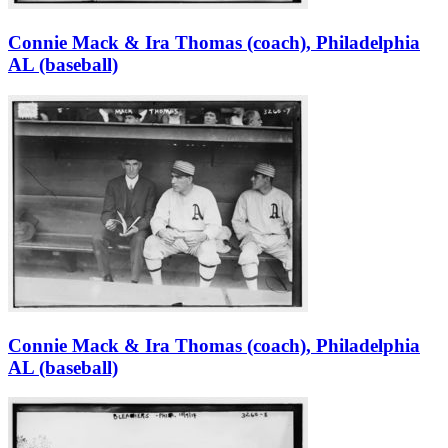
Connie Mack & Ira Thomas (coach), Philadelphia
AL (baseball)
Connie Mack & Ira Thomas (coach), Philadelphia
AL (baseball)