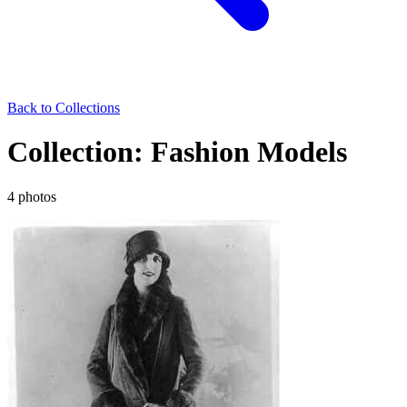
Back to Collections
Collection: Fashion Models
4 photos