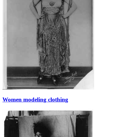
Women modeling clothing