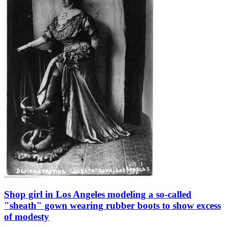
Shop girl in Los Angeles modeling a so-called
"sheath" gown wearing rubber boots to show excess
of modesty