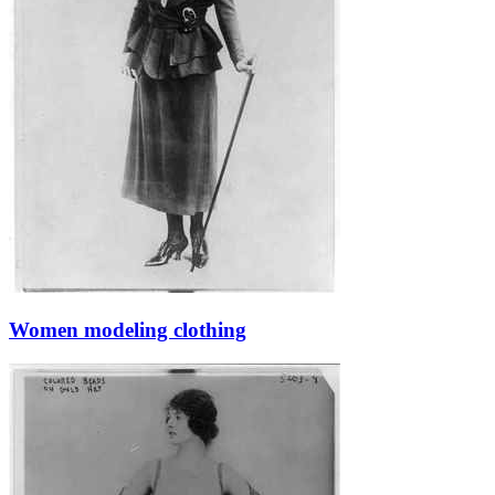
Women modeling clothing