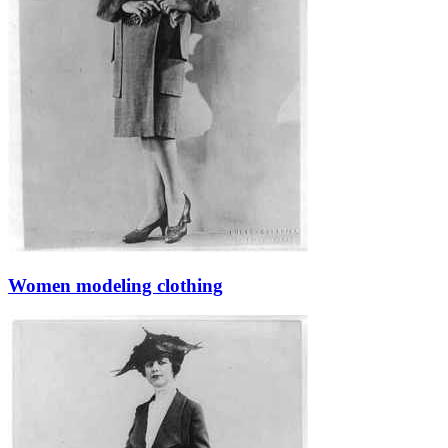
Women modeling clothing