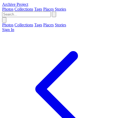
Archive Project
Photos
Collections
Tags
Places
Stories
Photos
Collections
Tags
Places
Stories
Sign In