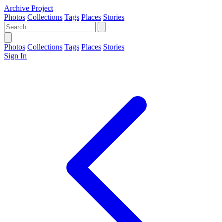
Archive Project
Photos
Collections
Tags
Places
Stories
Photos
Collections
Tags
Places
Stories
Sign In