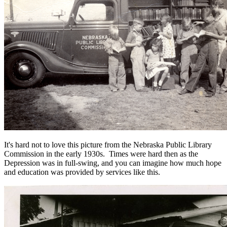
It's hard not to love this picture from the Nebraska Public Library
Commission in the early 1930s. Times were hard then as the
Depression was in full-swing, and you can imagine how much hope
and education was provided by services like this.