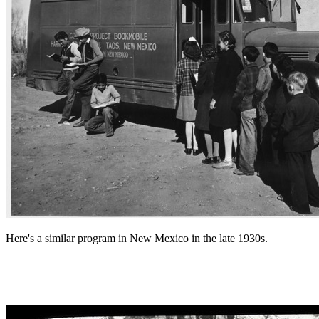
Here's a similar program in New Mexico in the late 1930s.