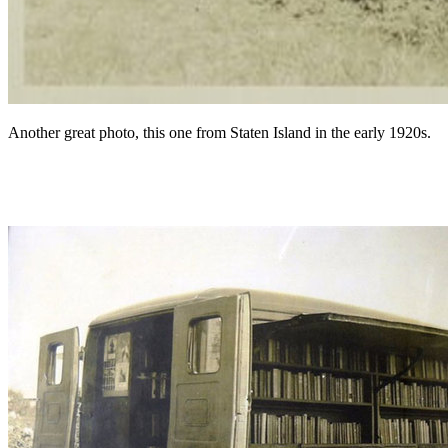
Another great photo, this one from Staten Island in the early 1920s.