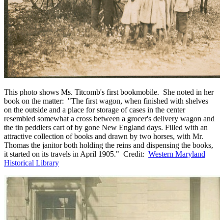
This photo shows Ms. Titcomb's first bookmobile. She noted in her
book on the matter: "The first wagon, when finished with shelves
on the outside and a place for storage of cases in the center
resembled somewhat a cross between a grocer's delivery wagon and
the tin peddlers cart of by gone New England days. Filled with an
attractive collection of books and drawn by two horses, with Mr.
Thomas the janitor both holding the reins and dispensing the books,
it started on its travels in April 1905." Credit:
Western Maryland
Historical Library