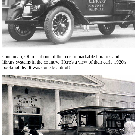
Cincinnati, Ohio had one of the most remarkable libraries and
library systems in the country. Here's a view of their early 1920's
bookmobile. It was quite beautiful!