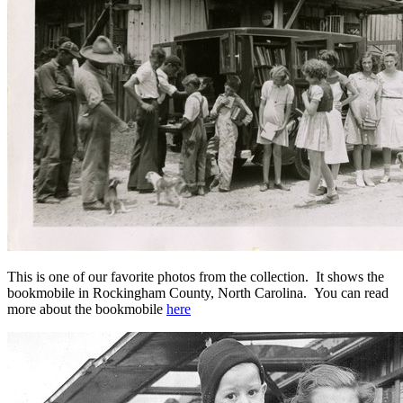
This is one of our favorite photos from the collection. It shows the
bookmobile in Rockingham County, North Carolina. You can read
more about the bookmobile
here