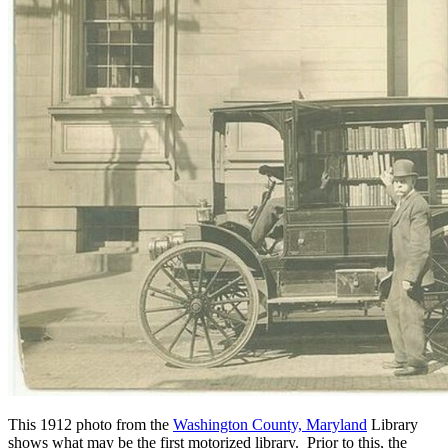
This 1912 photo from the
Washington County, Maryland
Library
shows what may be the first motorized library. Prior to this, the