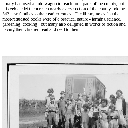
library had used an old wagon to reach rural parts of the county, but
this vehicle let them reach nearly every section of the county, adding
342 new families to their earlier routes. The library notes that the
most-requested books were of a practical nature - farming science,
gardening, cooking - but many also delighted in works of fiction and
having their children read and read to them.