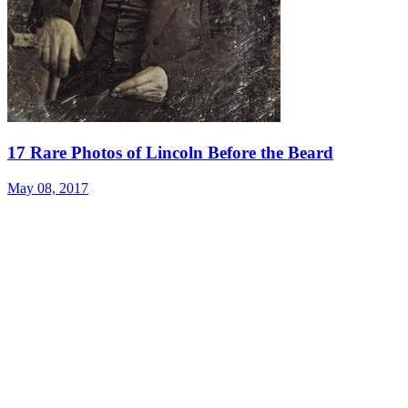
17 Rare Photos of Lincoln Before the Beard
May 08, 2017