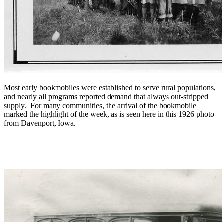
Most early bookmobiles were established to serve rural populations,
and nearly all programs reported demand that always out-stripped
supply. For many communities, the arrival of the bookmobile
marked the highlight of the week, as is seen here in this 1926 photo
from Davenport, Iowa.