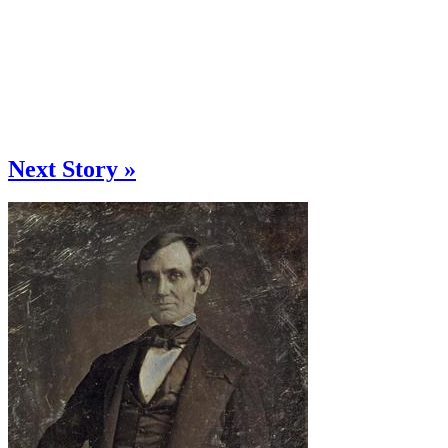
Next Story »