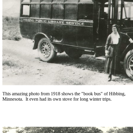
This amazing photo from 1918 shows the "book bus" of Hibbing,
Minnesota. It even had its own stove for long winter trips.