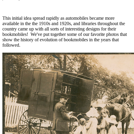
This initial idea spread rapidly as automobiles became more
available in the the 1910s and 1920s, and libraries throughout the
country came up with all sorts of interesting designs for their
bookmobiles! We've put together some of our favorite photos that
show the history of evolution of bookmobiles in the years that
followed.