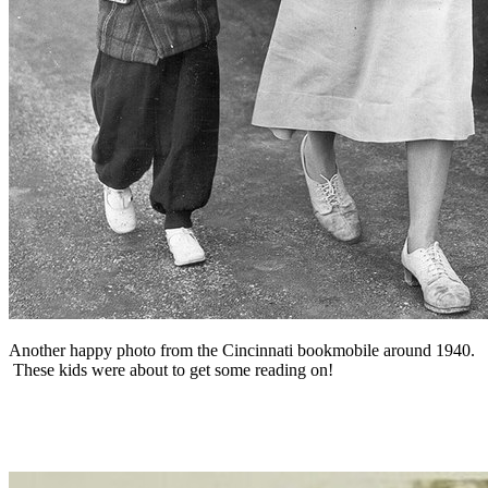
Another happy photo from the Cincinnati bookmobile around 1940.
These kids were about to get some reading on!