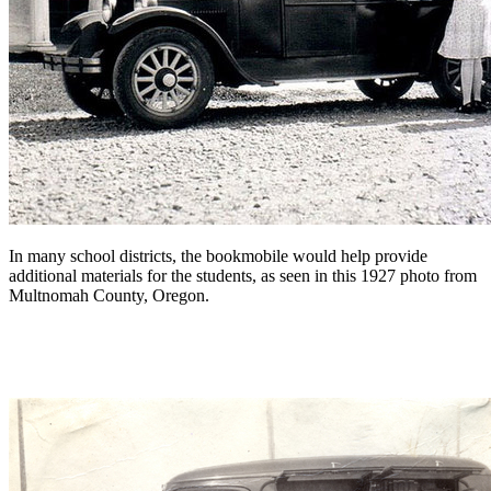
In many school districts, the bookmobile would help provide
additional materials for the students, as seen in this 1927 photo from
Multnomah County, Oregon.