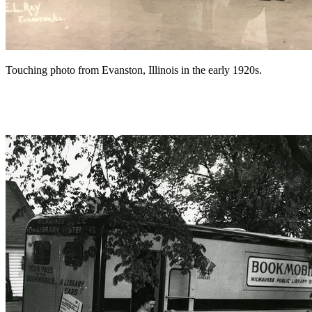
Touching photo from Evanston, Illinois in the early 1920s.