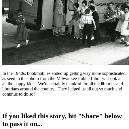
In the 1940s, bookmobiles ended up getting way more sophisticated,
as seen in this photo from the Milwaukee Public Library. Look at
all the happy kids! We're certainly thankful for all the libraries and
librarians around the country. They helped us all out so much and
continue to do so!
If you liked this story, hit "Share" below
to pass it on...