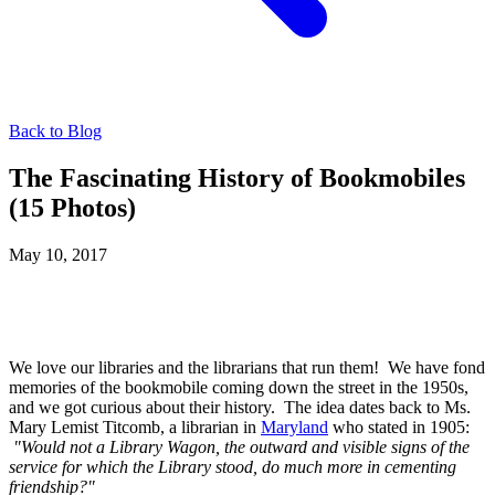
Back to Blog
The Fascinating History of Bookmobiles
(15 Photos)
May 10, 2017
We love our libraries and the librarians that run them! We have fond
memories of the bookmobile coming down the street in the 1950s,
and we got curious about their history. The idea dates back to Ms.
Mary Lemist Titcomb, a librarian in
Maryland
who stated in 1905:
"Would not a Library Wagon, the outward and visible signs of the
service for which the Library stood, do much more in cementing
friendship?"