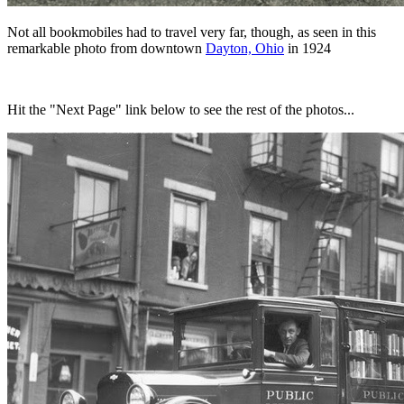
Not all bookmobiles had to travel very far, though, as seen in this
remarkable photo from downtown
Dayton, Ohio
in 1924
Hit the "Next Page" link below to see the rest of the photos...