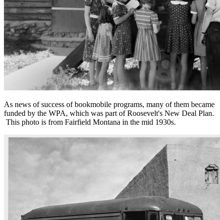
As news of success of bookmobile programs, many of them became
funded by the WPA, which was part of Roosevelt's New Deal Plan.
This photo is from Fairfield Montana in the mid 1930s.