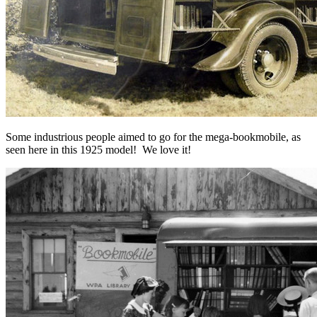
Some industrious people aimed to go for the mega-bookmobile, as
seen here in this 1925 model! We love it!