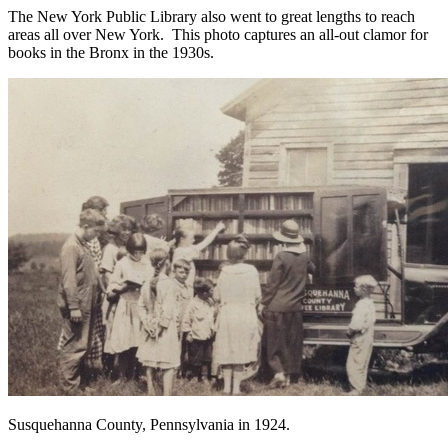
The New York Public Library also went to great lengths to reach
areas all over New York. This photo captures an all-out clamor for
books in the Bronx in the 1930s.
Susquehanna County, Pennsylvania in 1924.