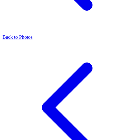
Back to Photos