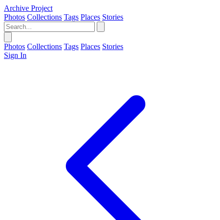
Archive Project
Photos
Collections
Tags
Places
Stories
Photos
Collections
Tags
Places
Stories
Sign In