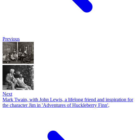
Previous
Next
Mark Twain, with John Lewis, a lifelong friend and inspiration for
the character Jim in 'Adventures of Huckleberry Finn',