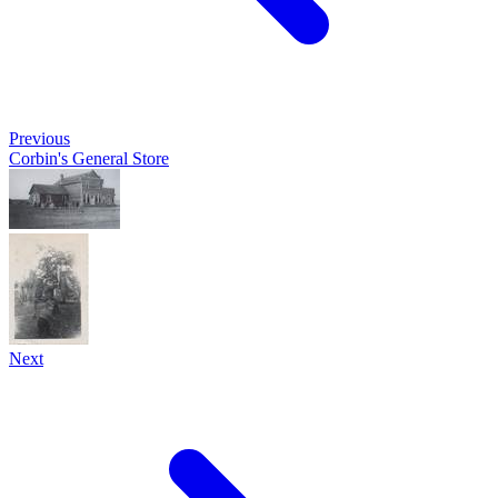
Previous
Corbin's General Store
Next