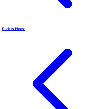
Back to Photos