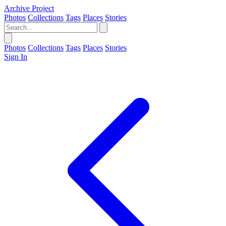
Archive Project
Photos
Collections
Tags
Places
Stories
Photos
Collections
Tags
Places
Stories
Sign In