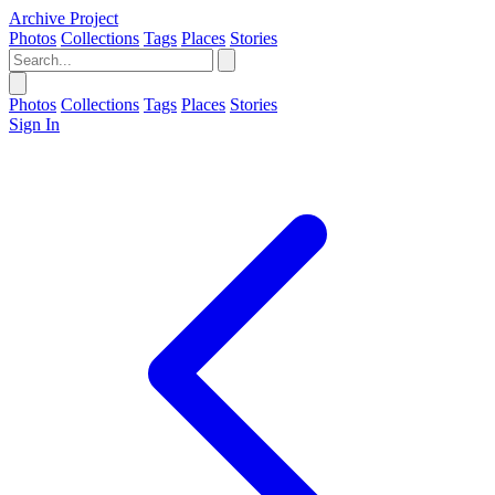
Archive Project
Photos
Collections
Tags
Places
Stories
Photos
Collections
Tags
Places
Stories
Sign In