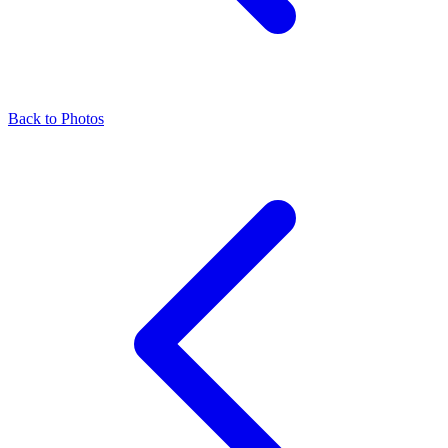
Back to Photos