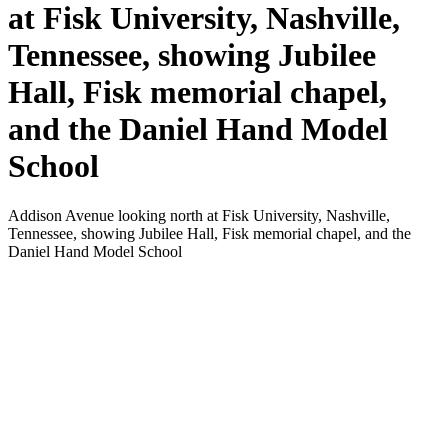
at Fisk University, Nashville,
Tennessee, showing Jubilee
Hall, Fisk memorial chapel,
and the Daniel Hand Model
School
Addison Avenue looking north at Fisk University, Nashville,
Tennessee, showing Jubilee Hall, Fisk memorial chapel, and the
Daniel Hand Model School