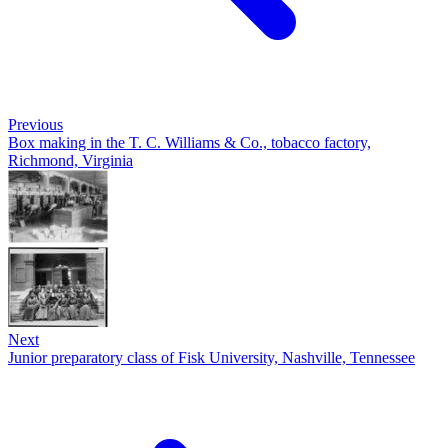
Previous
Box making in the T. C. Williams & Co., tobacco factory,
Richmond, Virginia
Next
Junior preparatory class of Fisk University, Nashville, Tennessee