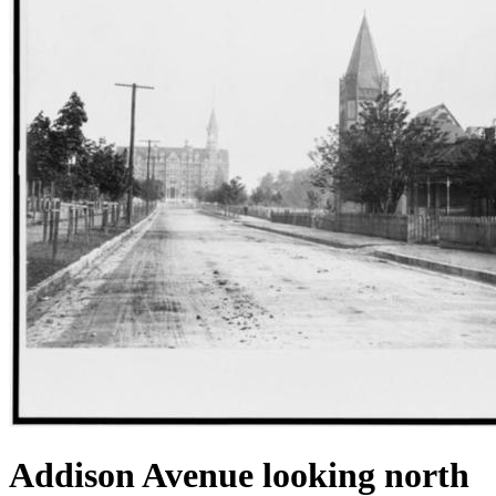
Addison Avenue looking north