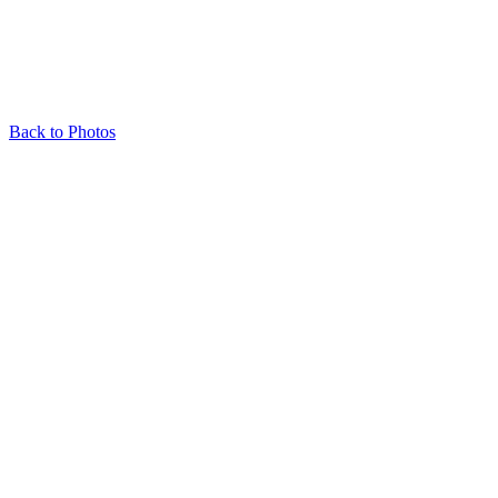
Back to Photos