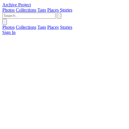
Archive Project
Photos
Collections
Tags
Places
Stories
Photos
Collections
Tags
Places
Stories
Sign In