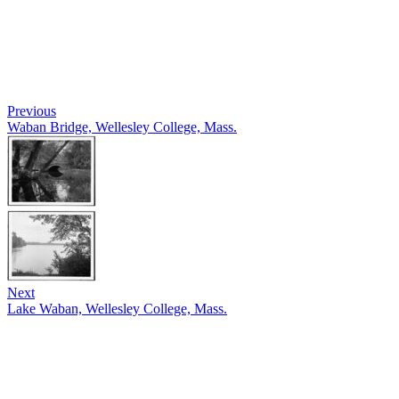
Previous
Waban Bridge, Wellesley College, Mass.
Next
Lake Waban, Wellesley College, Mass.