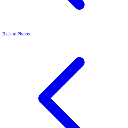
Back to Photos