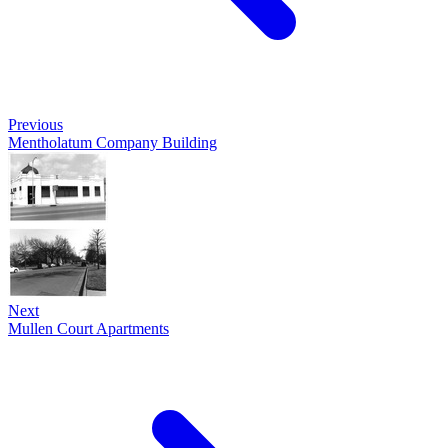
Previous
Mentholatum Company Building
Next
Mullen Court Apartments