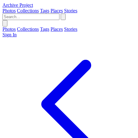
Archive Project
Photos
Collections
Tags
Places
Stories
Photos
Collections
Tags
Places
Stories
Sign In