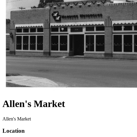
Allen's Market
Allen's Market
Location