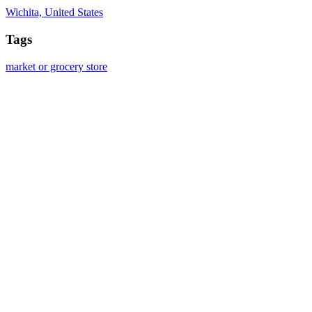
Wichita, United States
Tags
market or grocery store