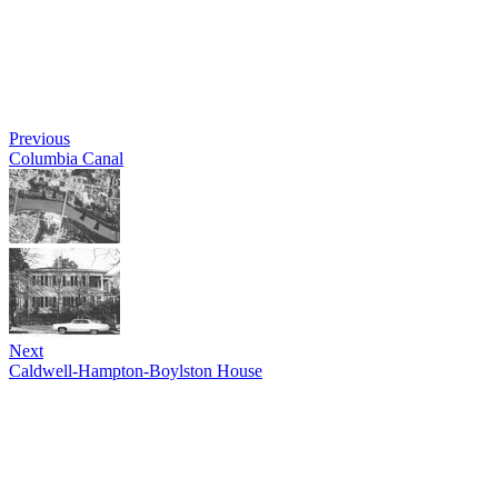
Previous
Columbia Canal
Next
Caldwell-Hampton-Boylston House