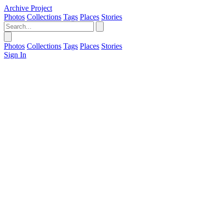
Archive Project
Photos
Collections
Tags
Places
Stories
Photos
Collections
Tags
Places
Stories
Sign In