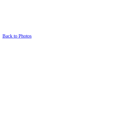
Back to Photos