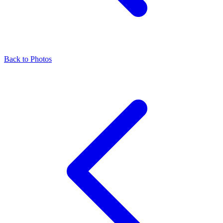
Back to Photos