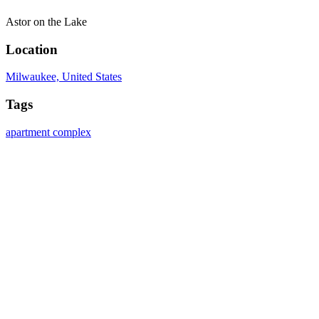
Astor on the Lake
Location
Milwaukee, United States
Tags
apartment complex