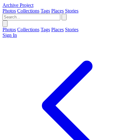
Archive Project
Photos
Collections
Tags
Places
Stories
Photos
Collections
Tags
Places
Stories
Sign In