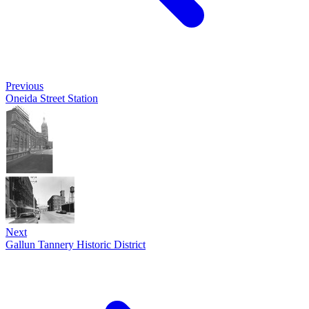
Previous
Oneida Street Station
Next
Gallun Tannery Historic District