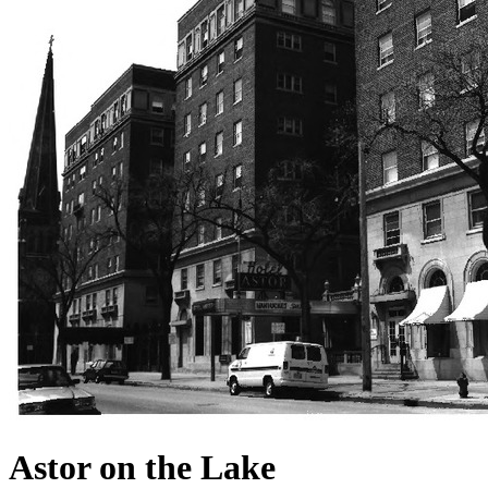
Astor on the Lake