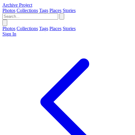
Archive Project
Photos
Collections
Tags
Places
Stories
Photos
Collections
Tags
Places
Stories
Sign In