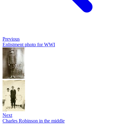
Previous
Enlistment photo for WWI
Next
Charles Robinson in the middle