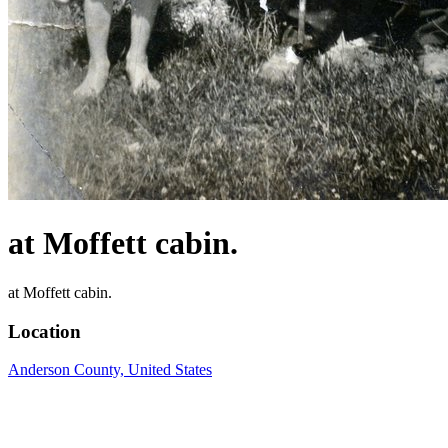
at Moffett cabin.
at Moffett cabin.
Location
Anderson County, United States