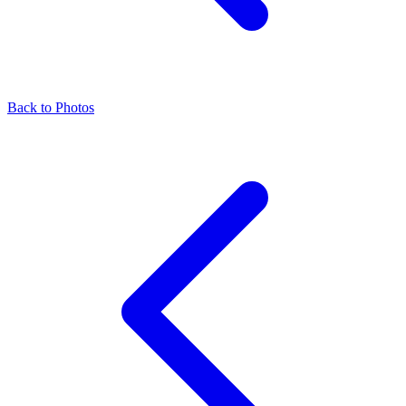
Back to Photos