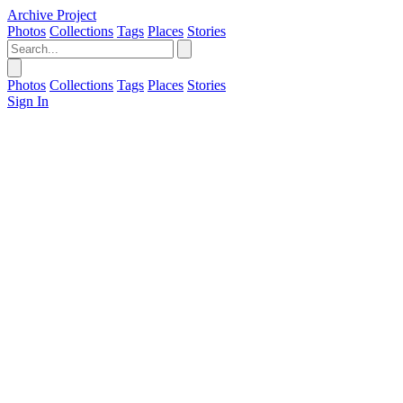
Archive Project
Photos
Collections
Tags
Places
Stories
Photos
Collections
Tags
Places
Stories
Sign In