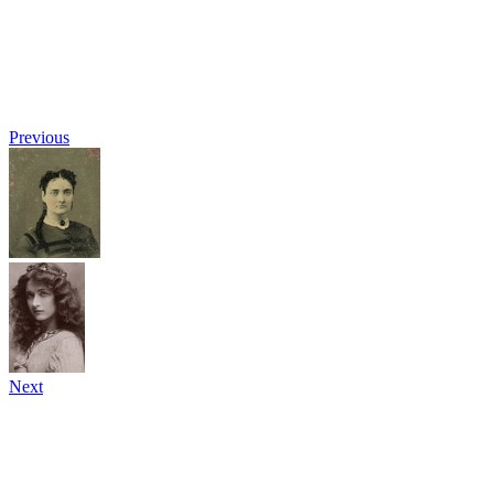
Previous
Next