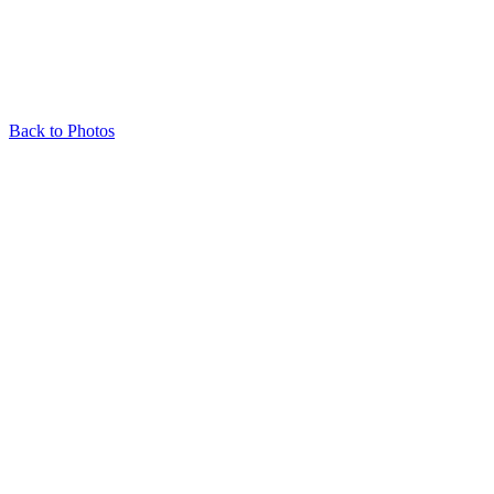
Back to Photos