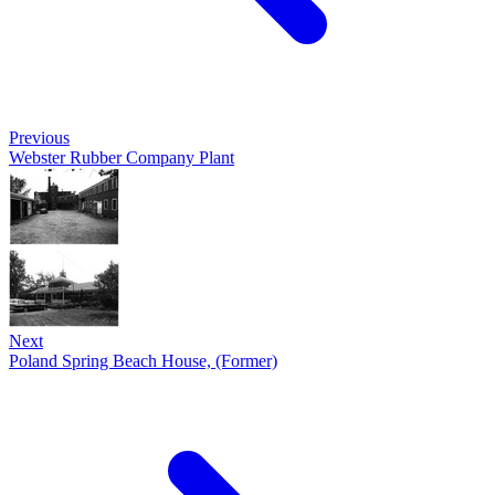
Previous
Webster Rubber Company Plant
Next
Poland Spring Beach House, (Former)