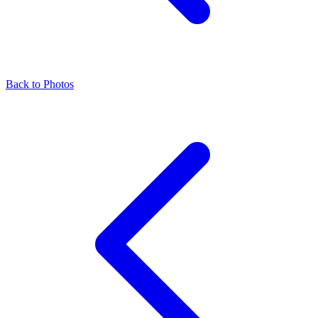
Back to Photos