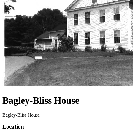
Bagley-Bliss House
Bagley-Bliss House
Location