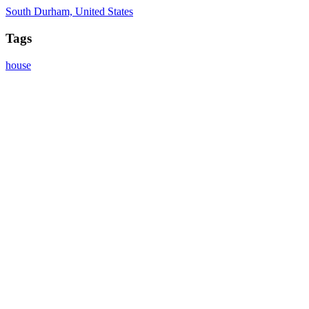
South Durham, United States
Tags
house