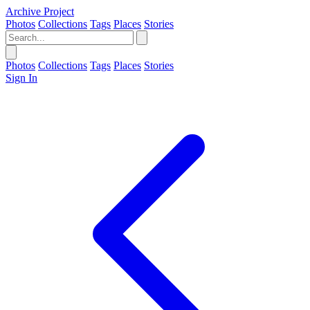
Archive Project
Photos
Collections
Tags
Places
Stories
Photos
Collections
Tags
Places
Stories
Sign In