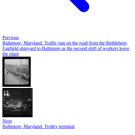
Previous
Baltimore, Maryland. Traffic jam on the road from the Bethlehem
Fairfield shipyard to Baltimore as the second shift of workers leave
the plant
Next
Baltimore, Maryland. Trolley terminal