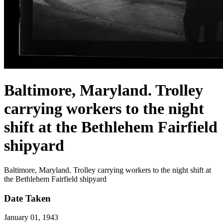
Baltimore, Maryland. Trolley
carrying workers to the night
shift at the Bethlehem Fairfield
shipyard
Baltimore, Maryland. Trolley carrying workers to the night shift at
the Bethlehem Fairfield shipyard
Date Taken
January 01, 1943