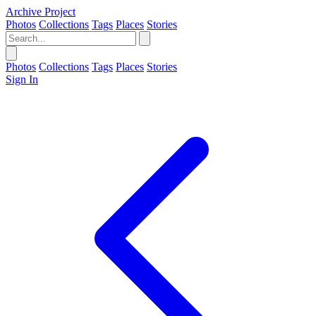
Archive Project
Photos
Collections
Tags
Places
Stories
Photos
Collections
Tags
Places
Stories
Sign In