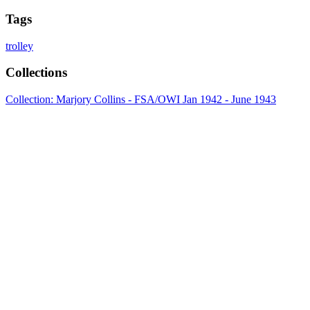
Tags
trolley
Collections
Collection: Marjory Collins - FSA/OWI Jan 1942 - June 1943