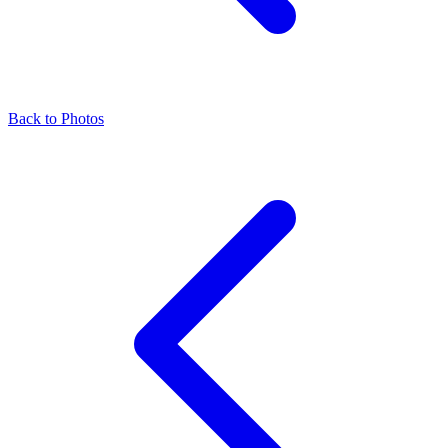
Back to Photos