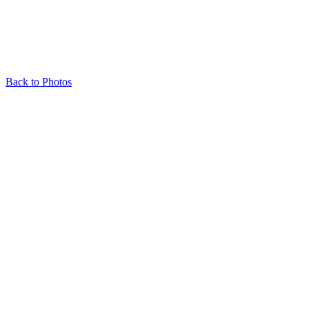
Back to Photos