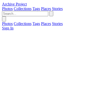
Archive Project
Photos
Collections
Tags
Places
Stories
Photos
Collections
Tags
Places
Stories
Sign In