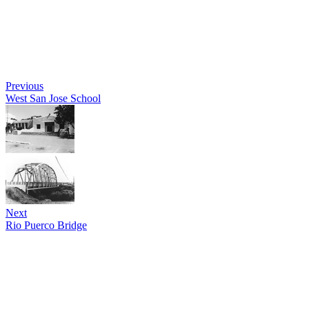
Previous
West San Jose School
Next
Rio Puerco Bridge