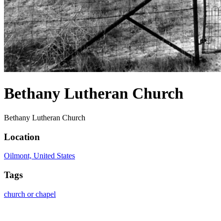
Bethany Lutheran Church
Bethany Lutheran Church
Location
Oilmont, United States
Tags
church or chapel