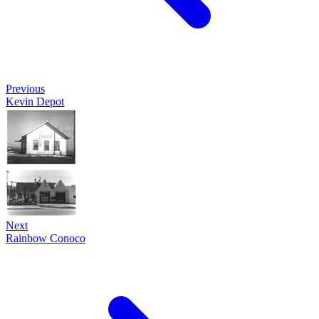
Previous
Kevin Depot
Next
Rainbow Conoco