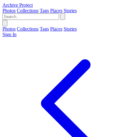
Archive Project
Photos
Collections
Tags
Places
Stories
Photos
Collections
Tags
Places
Stories
Sign In