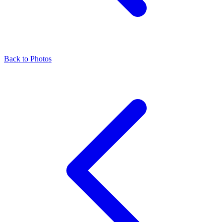
Back to Photos