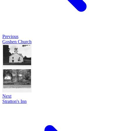
Previous
Goshen Church
Next
Stratton's Inn