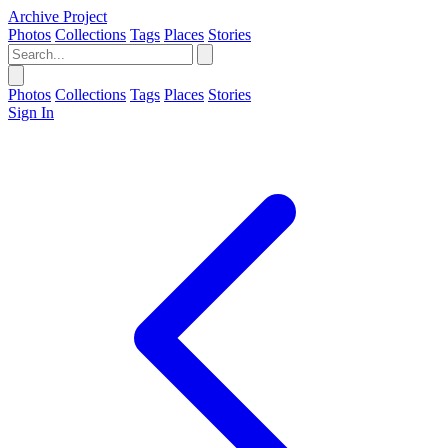
Archive Project
Photos
Collections
Tags
Places
Stories
Photos
Collections
Tags
Places
Stories
Sign In