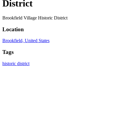
District
Brookfield Village Historic District
Location
Brookfield, United States
Tags
historic district