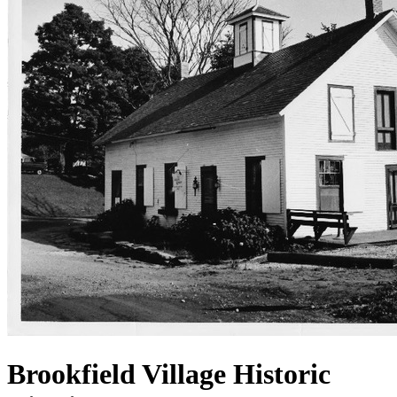
Brookfield Village Historic