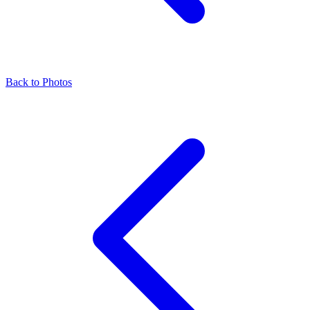
Back to Photos