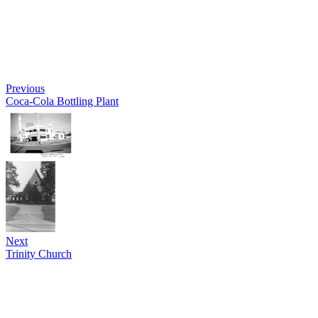
Previous
Coca-Cola Bottling Plant
Next
Trinity Church