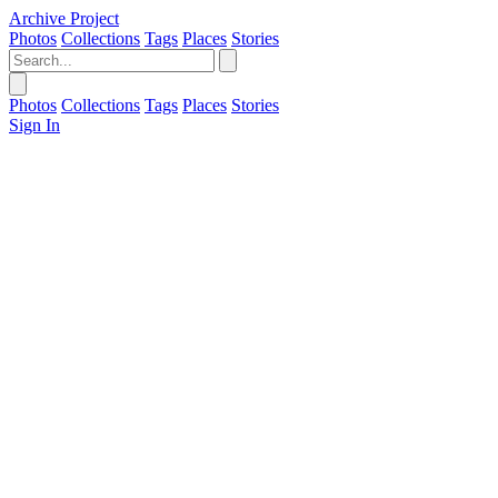
Archive Project
Photos
Collections
Tags
Places
Stories
Photos
Collections
Tags
Places
Stories
Sign In