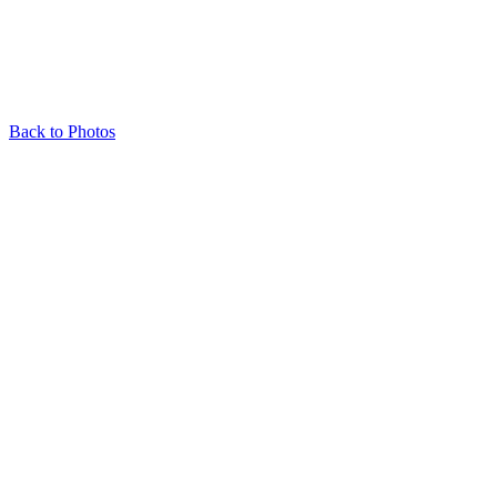
Back to Photos