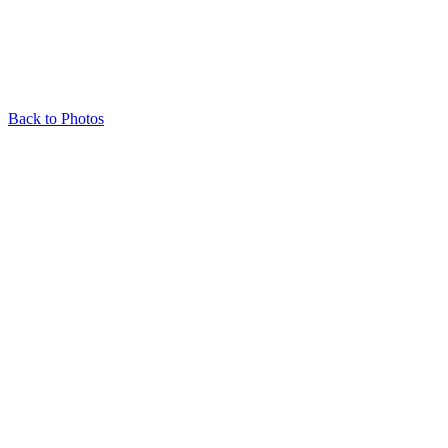
Back to Photos