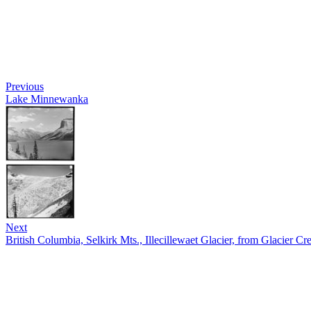
Previous
Lake Minnewanka
Next
British Columbia, Selkirk Mts., Illecillewaet Glacier, from Glacier Cre