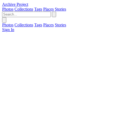
Archive Project
Photos
Collections
Tags
Places
Stories
Photos
Collections
Tags
Places
Stories
Sign In