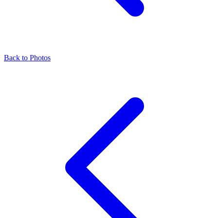
Back to Photos