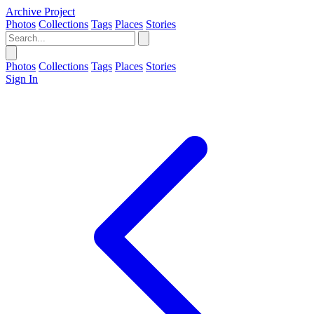
Archive Project
Photos
Collections
Tags
Places
Stories
Photos
Collections
Tags
Places
Stories
Sign In