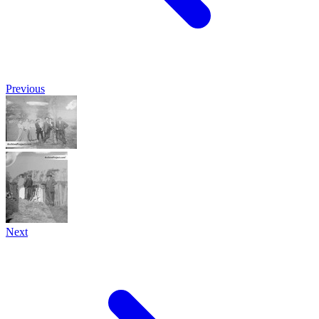
Previous
Next