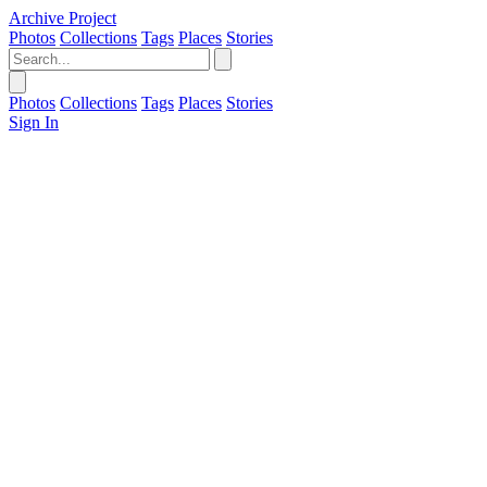
Archive Project
Photos
Collections
Tags
Places
Stories
Photos
Collections
Tags
Places
Stories
Sign In