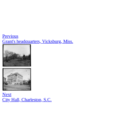
Previous
Grant's headquarters, Vicksburg, Miss.
Next
City Hall, Charleston, S.C.