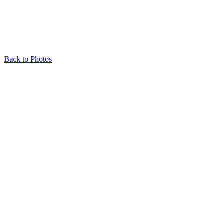
Back to Photos