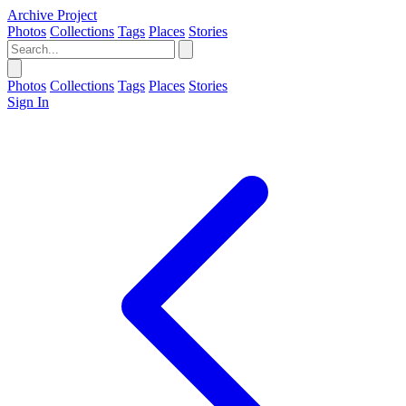
Archive Project
Photos
Collections
Tags
Places
Stories
Photos
Collections
Tags
Places
Stories
Sign In