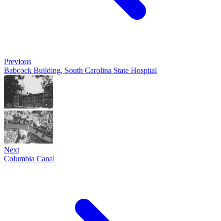
Previous
Babcock Building, South Carolina State Hospital
Next
Columbia Canal