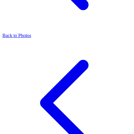
Back to Photos