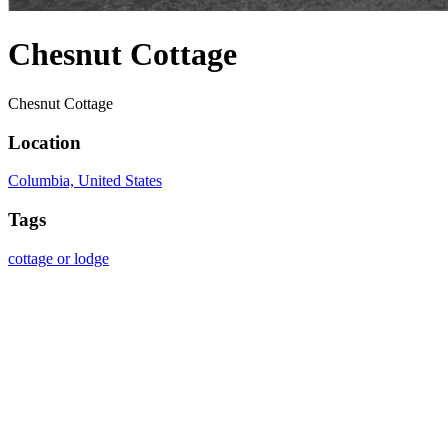
Chesnut Cottage
Chesnut Cottage
Location
Columbia, United States
Tags
cottage or lodge