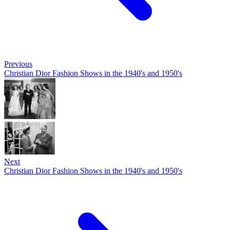
Previous
Christian Dior Fashion Shows in the 1940's and 1950's
Next
Christian Dior Fashion Shows in the 1940's and 1950's