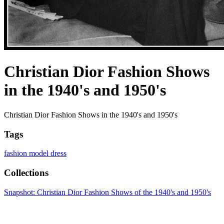
Christian Dior Fashion Shows
in the 1940's and 1950's
Christian Dior Fashion Shows in the 1940's and 1950's
Tags
fashion model
dress
Collections
Snapshot: Christian Dior Fashion Shows of the 1940's and 1950's