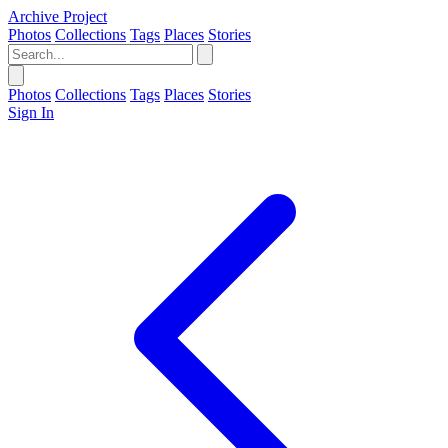
Archive Project
Photos
Collections
Tags
Places
Stories
Photos
Collections
Tags
Places
Stories
Sign In