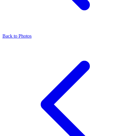
Back to Photos