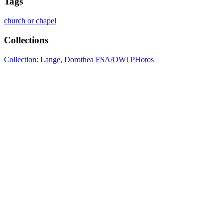
Tags
church or chapel
Collections
Collection: Lange, Dorothea FSA/OWI PHotos