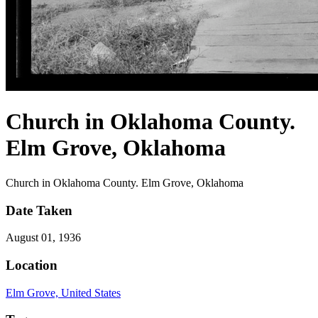
Church in Oklahoma County.
Elm Grove, Oklahoma
Church in Oklahoma County. Elm Grove, Oklahoma
Date Taken
August 01, 1936
Location
Elm Grove, United States