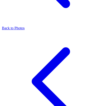
Back to Photos