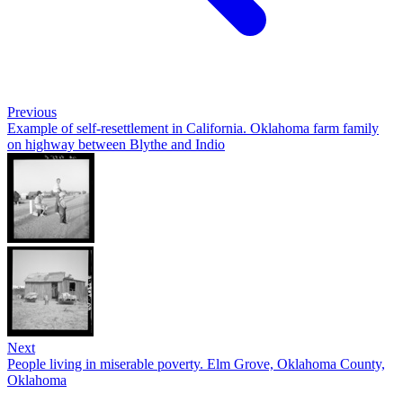
Previous
Example of self-resettlement in California. Oklahoma farm family
on highway between Blythe and Indio
Next
People living in miserable poverty. Elm Grove, Oklahoma County,
Oklahoma