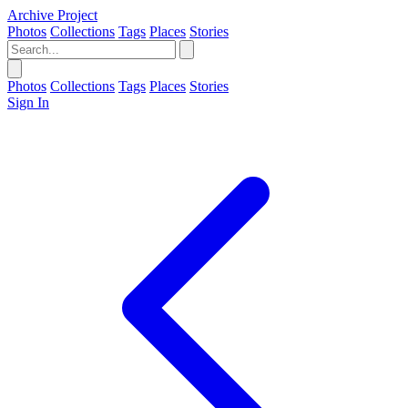
Archive Project
Photos
Collections
Tags
Places
Stories
Photos
Collections
Tags
Places
Stories
Sign In