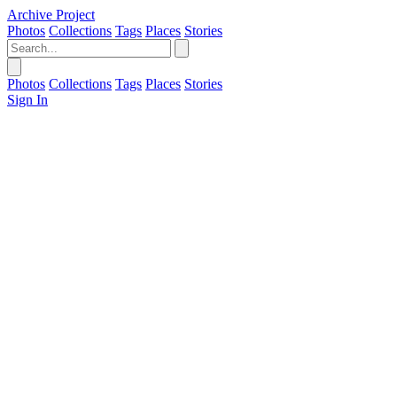
Archive Project
Photos
Collections
Tags
Places
Stories
Photos
Collections
Tags
Places
Stories
Sign In