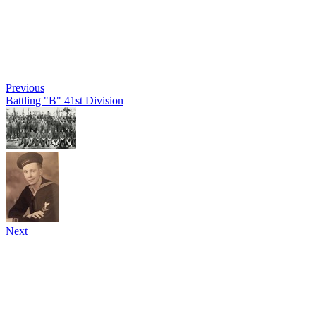
Previous
Battling "B" 41st Division
Next