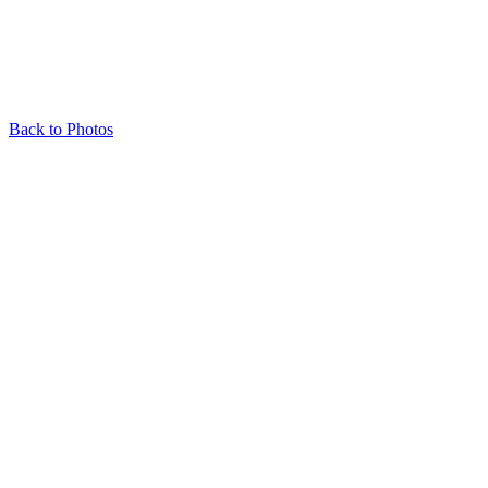
Back to Photos