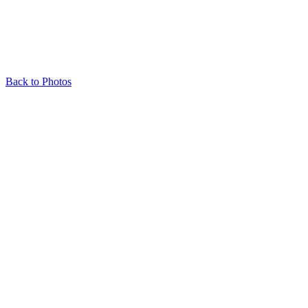
Back to Photos