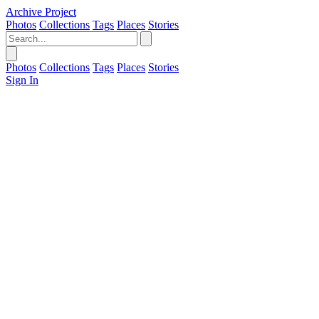
Archive Project
Photos
Collections
Tags
Places
Stories
Photos
Collections
Tags
Places
Stories
Sign In