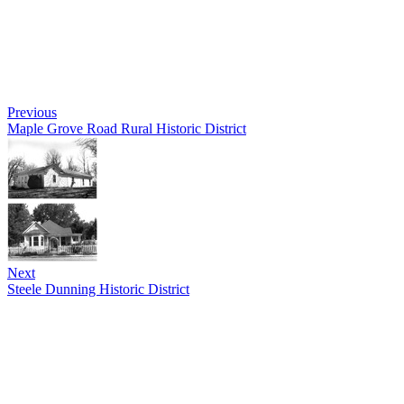
Previous
Maple Grove Road Rural Historic District
Next
Steele Dunning Historic District