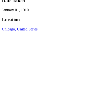
Date Taken
January 01, 1910
Location
Chicago, United States