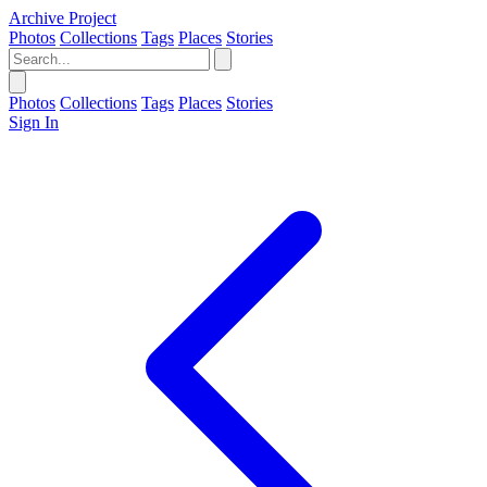
Archive Project
Photos
Collections
Tags
Places
Stories
Photos
Collections
Tags
Places
Stories
Sign In