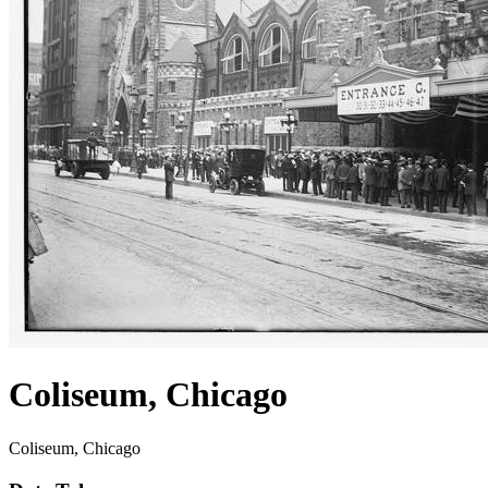
Coliseum, Chicago
Coliseum, Chicago