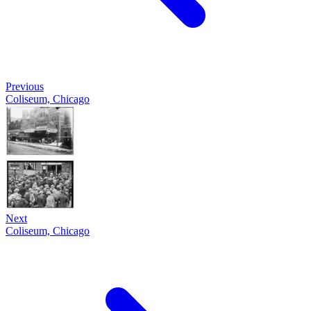
Previous
Coliseum, Chicago
Next
Coliseum, Chicago