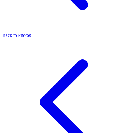
Back to Photos