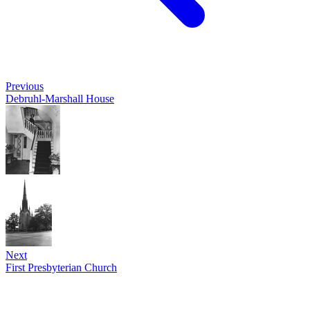
Previous
Debruhl-Marshall House
Next
First Presbyterian Church