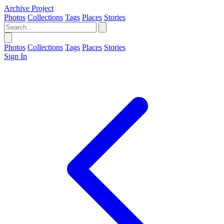
Archive Project
Photos
Collections
Tags
Places
Stories
Photos
Collections
Tags
Places
Stories
Sign In