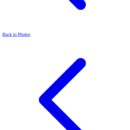
Back to Photos