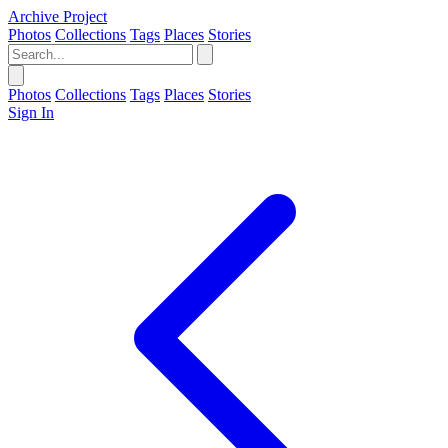
Archive Project
Photos
Collections
Tags
Places
Stories
Photos
Collections
Tags
Places
Stories
Sign In