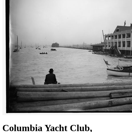
Columbia Yacht Club,