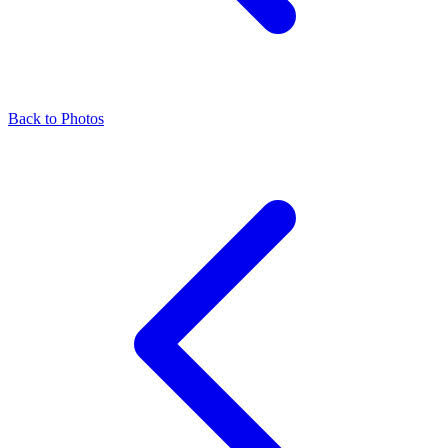
Back to Photos