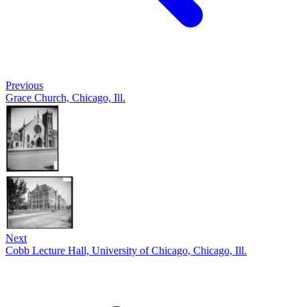
Previous
Grace Church, Chicago, Ill.
Next
Cobb Lecture Hall, University of Chicago, Chicago, Ill.