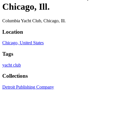
Chicago, Ill.
Columbia Yacht Club, Chicago, Ill.
Location
Chicago, United States
Tags
yacht club
Collections
Detroit Publishing Company