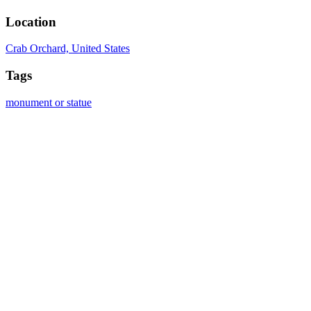
Location
Crab Orchard, United States
Tags
monument or statue