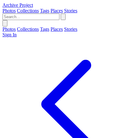
Archive Project
Photos
Collections
Tags
Places
Stories
Photos
Collections
Tags
Places
Stories
Sign In