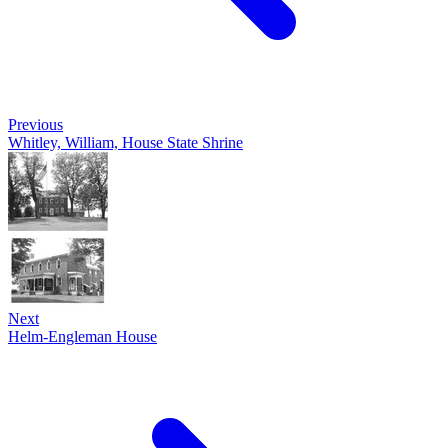
Previous
Whitley, William, House State Shrine
Next
Helm-Engleman House