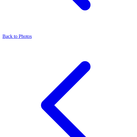
Back to Photos