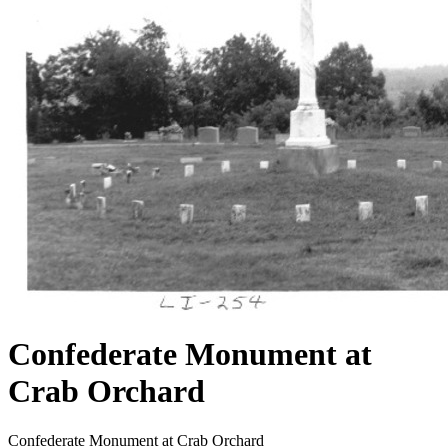
Confederate Monument at
Crab Orchard
Confederate Monument at Crab Orchard