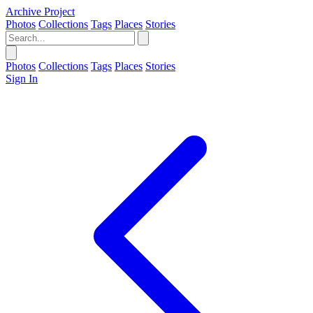
Archive Project
Photos
Collections
Tags
Places
Stories
Photos
Collections
Tags
Places
Stories
Sign In