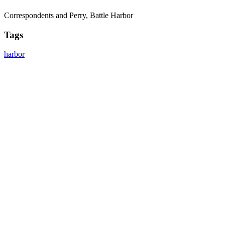
Correspondents and Perry, Battle Harbor
Tags
harbor