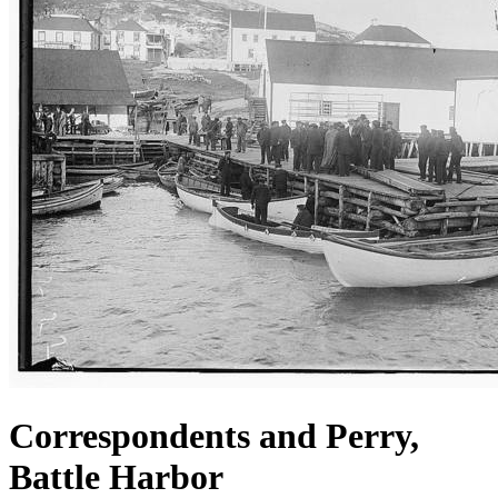
Correspondents and Perry,
Battle Harbor