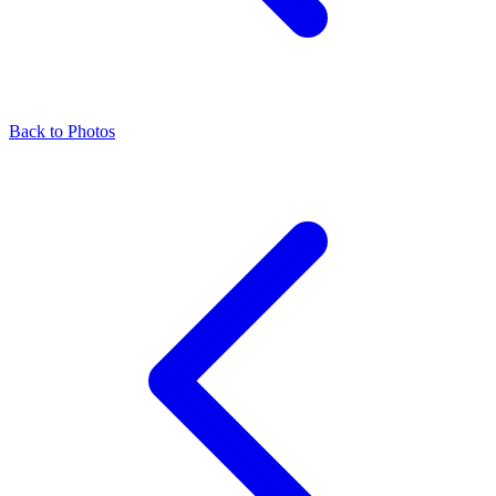
Back to Photos