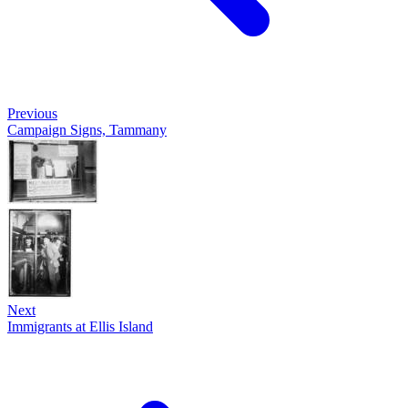
Previous
Campaign Signs, Tammany
Next
Immigrants at Ellis Island