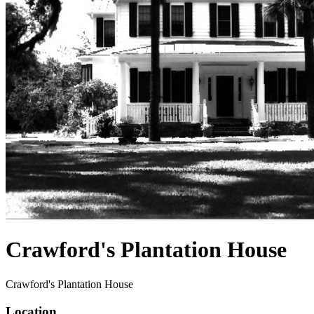
Crawford's Plantation House
Crawford's Plantation House
Location