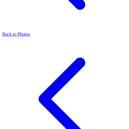
Back to Photos