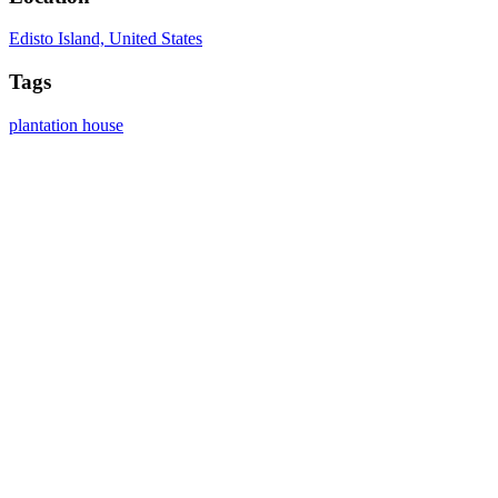
Edisto Island, United States
Tags
plantation
house