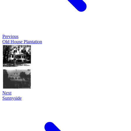
Previous
Old House Plantation
Next
Sunnyside