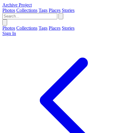
Archive Project
Photos
Collections
Tags
Places
Stories
Photos
Collections
Tags
Places
Stories
Sign In