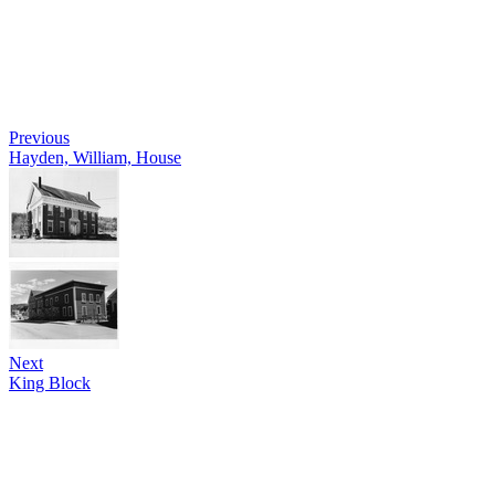
Previous
Hayden, William, House
Next
King Block