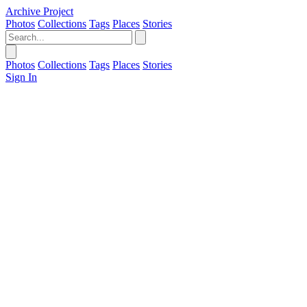
Archive Project
Photos
Collections
Tags
Places
Stories
Photos
Collections
Tags
Places
Stories
Sign In