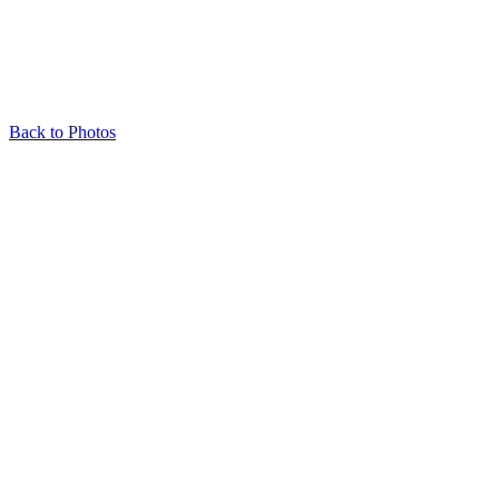
Back to Photos