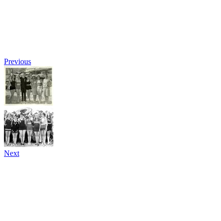
Previous
Next