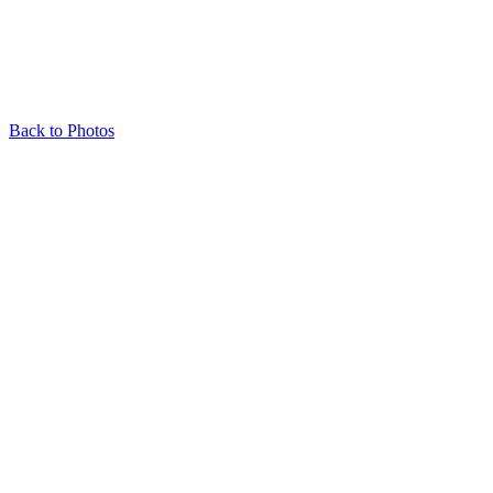
Back to Photos