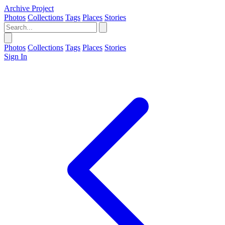
Archive Project
Photos
Collections
Tags
Places
Stories
Photos
Collections
Tags
Places
Stories
Sign In