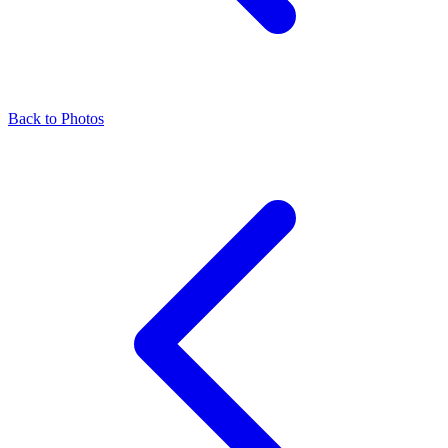
Back to Photos