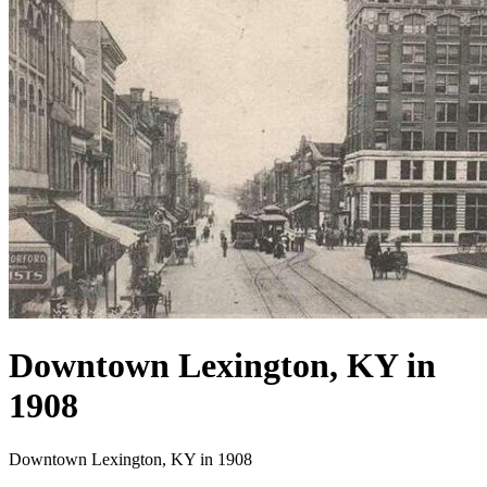
Downtown Lexington, KY in
1908
Downtown Lexington, KY in 1908