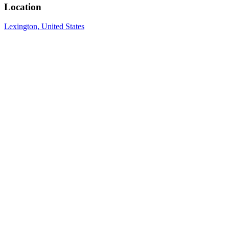
Location
Lexington, United States