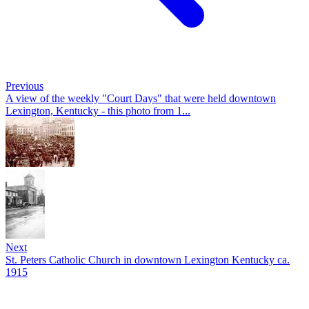
Previous
A view of the weekly "Court Days" that were held downtown
Lexington, Kentucky - this photo from 1...
Next
St. Peters Catholic Church in downtown Lexington Kentucky ca.
1915