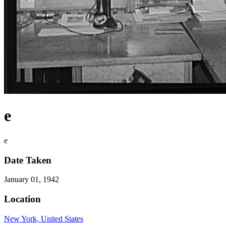
e
e
Date Taken
January 01, 1942
Location
New York, United States