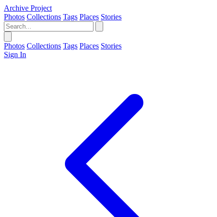
Archive Project
Photos
Collections
Tags
Places
Stories
Photos
Collections
Tags
Places
Stories
Sign In