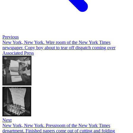
Previous
New York, New York. Wire room of the New York Times
newspaper. Copy boy about to tear off dispatch coming over
Associated Press
Next
New York, New York. Pressroom of the New York Times
department. Finished papers come out of cutting and folding