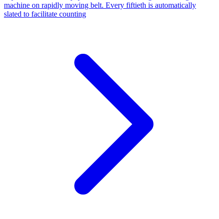
machine on rapidly moving belt. Every fiftieth is automatically
slated to facilitate counting