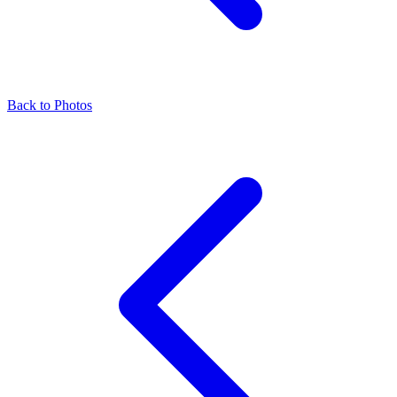
Back to Photos