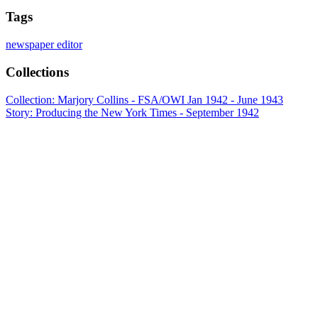
Tags
newspaper editor
Collections
Collection: Marjory Collins - FSA/OWI Jan 1942 - June 1943
Story: Producing the New York Times - September 1942