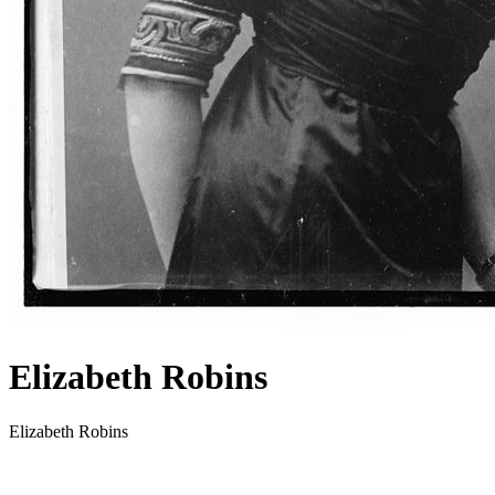
Elizabeth Robins
Elizabeth Robins