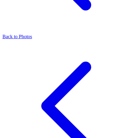
Back to Photos