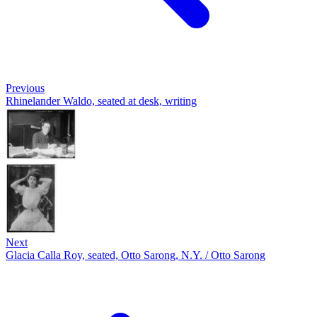
Previous
Rhinelander Waldo, seated at desk, writing
Next
Glacia Calla Roy, seated, Otto Sarong, N.Y. / Otto Sarong