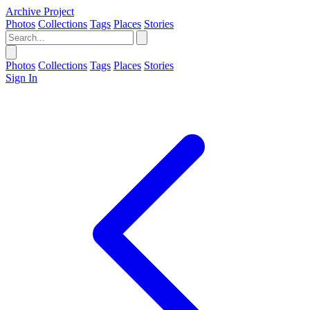
Archive Project
Photos
Collections
Tags
Places
Stories
Photos
Collections
Tags
Places
Stories
Sign In