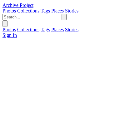
Archive Project
Photos
Collections
Tags
Places
Stories
Photos
Collections
Tags
Places
Stories
Sign In