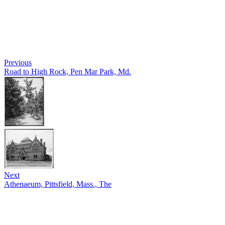
Previous
Road to High Rock, Pen Mar Park, Md.
Next
Athenaeum, Pittsfield, Mass., The