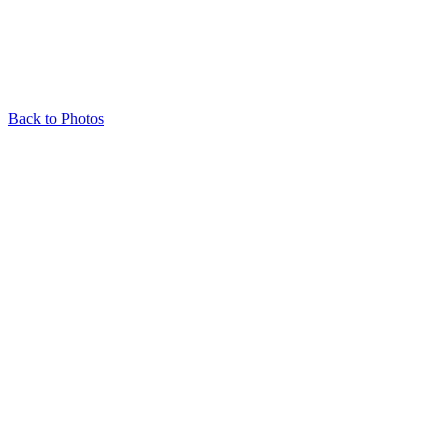
Back to Photos