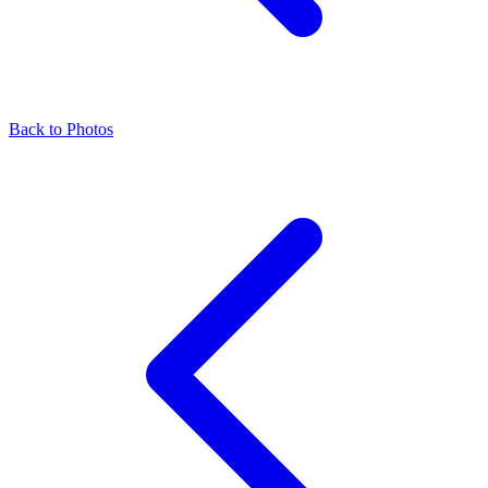
Back to Photos