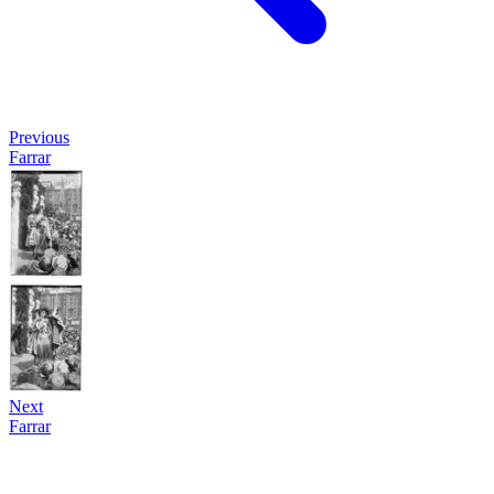
Previous
Farrar
Next
Farrar