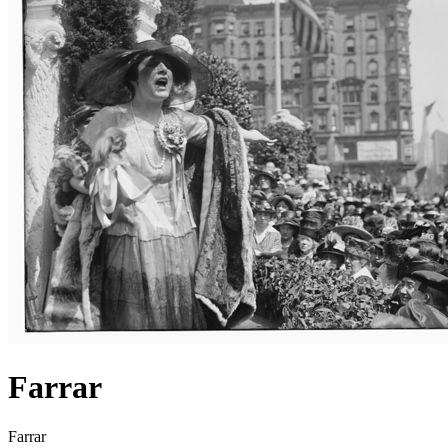
Farrar
Farrar