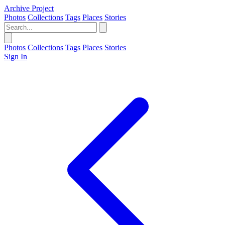
Archive Project
Photos
Collections
Tags
Places
Stories
Photos
Collections
Tags
Places
Stories
Sign In