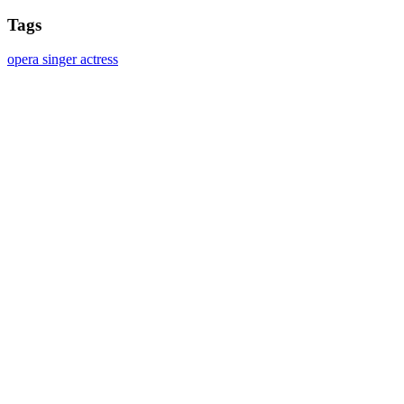
Tags
opera singer
actress