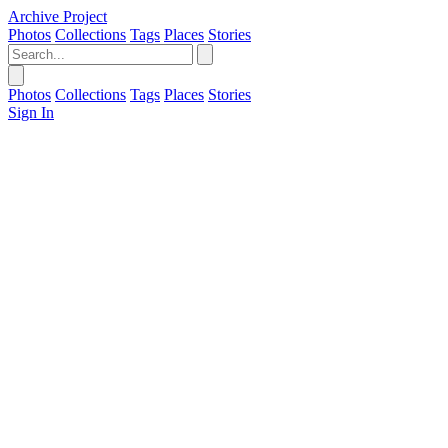
Archive Project
Photos
Collections
Tags
Places
Stories
Photos
Collections
Tags
Places
Stories
Sign In