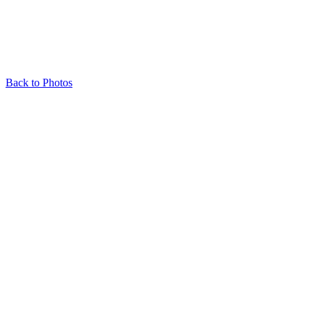
Back to Photos