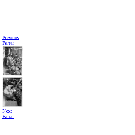
Previous
Farrar
Next
Farrar