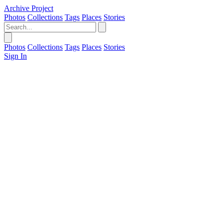
Archive Project
Photos
Collections
Tags
Places
Stories
Photos
Collections
Tags
Places
Stories
Sign In