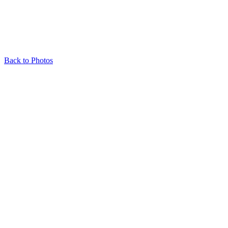
Back to Photos