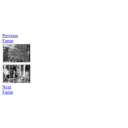
Previous
Farrar
Next
Farrar