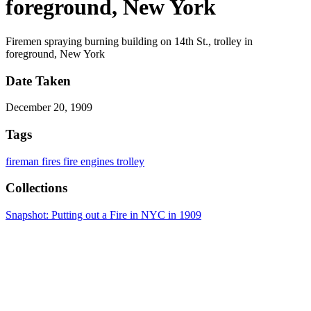
foreground, New York
Firemen spraying burning building on 14th St., trolley in
foreground, New York
Date Taken
December 20, 1909
Tags
fireman
fires
fire engines
trolley
Collections
Snapshot: Putting out a Fire in NYC in 1909