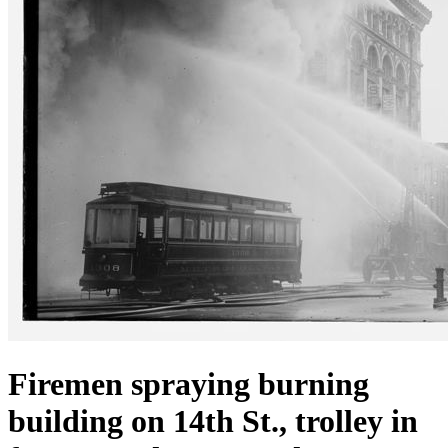
Firemen spraying burning
building on 14th St., trolley in