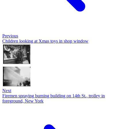
Previous
Children looking at Xmas toys in shop window
Next
Firemen spraying burning building on 14th St., trolley in
foreground, New York