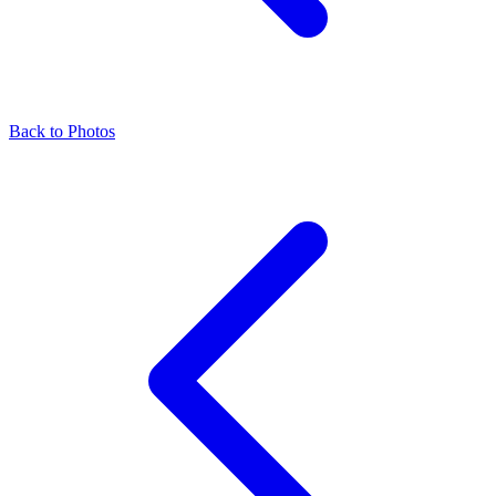
Back to Photos