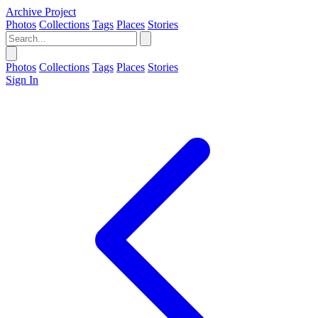
Archive Project
Photos
Collections
Tags
Places
Stories
Photos
Collections
Tags
Places
Stories
Sign In