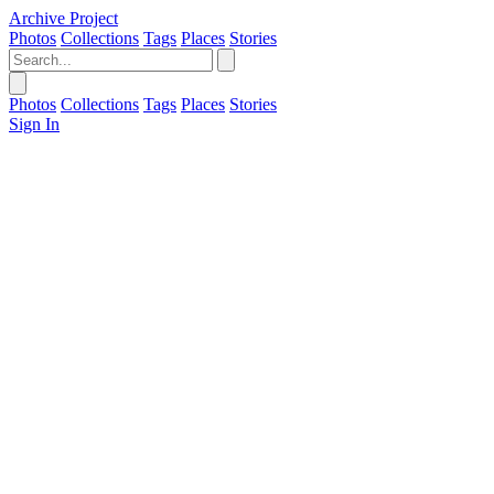
Archive Project
Photos
Collections
Tags
Places
Stories
Photos
Collections
Tags
Places
Stories
Sign In