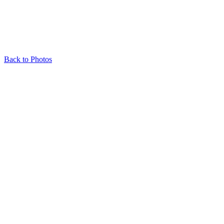
Back to Photos