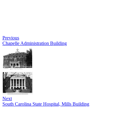
Previous
Chapelle Administration Building
Next
South Carolina State Hospital, Mills Building