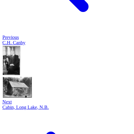
Previous
C.H. Canby
Next
Cabin, Long Lake, N.B.