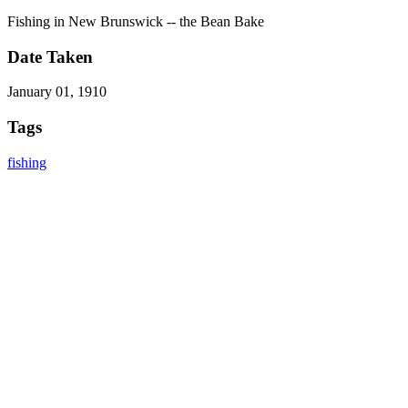
Fishing in New Brunswick -- the Bean Bake
Date Taken
January 01, 1910
Tags
fishing