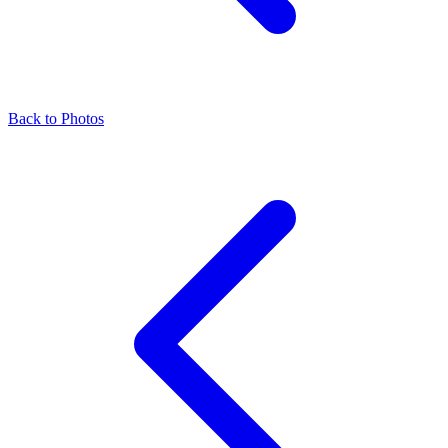
Back to Photos