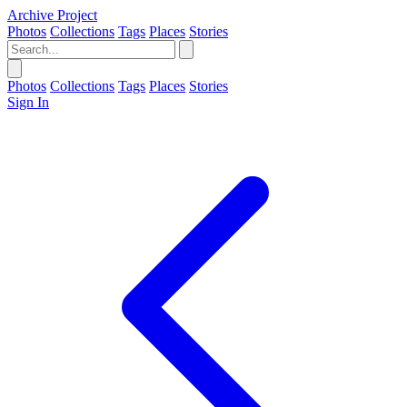
Archive Project
Photos
Collections
Tags
Places
Stories
Photos
Collections
Tags
Places
Stories
Sign In