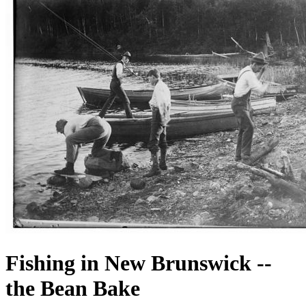
Fishing in New Brunswick --
the Bean Bake