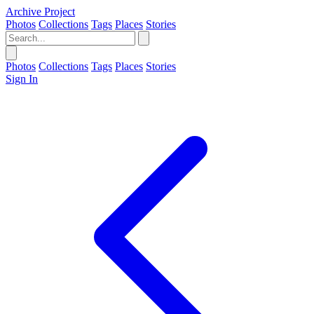
Archive Project
Photos
Collections
Tags
Places
Stories
Photos
Collections
Tags
Places
Stories
Sign In