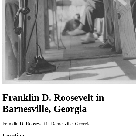
Franklin D. Roosevelt in
Barnesville, Georgia
Franklin D. Roosevelt in Barnesville, Georgia
Location