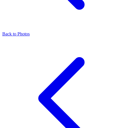
Back to Photos