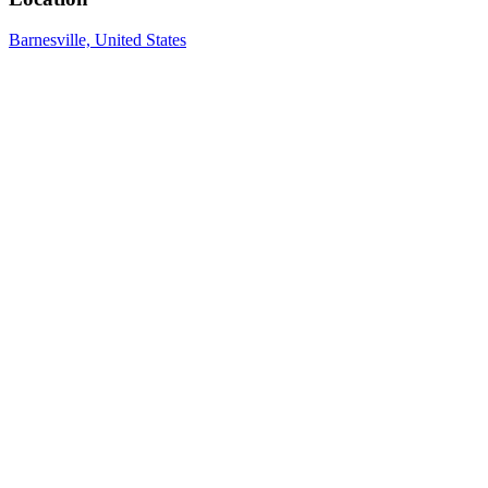
Barnesville, United States