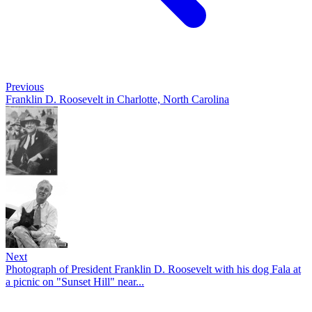
Previous
Franklin D. Roosevelt in Charlotte, North Carolina
Next
Photograph of President Franklin D. Roosevelt with his dog Fala at
a picnic on "Sunset Hill" near...