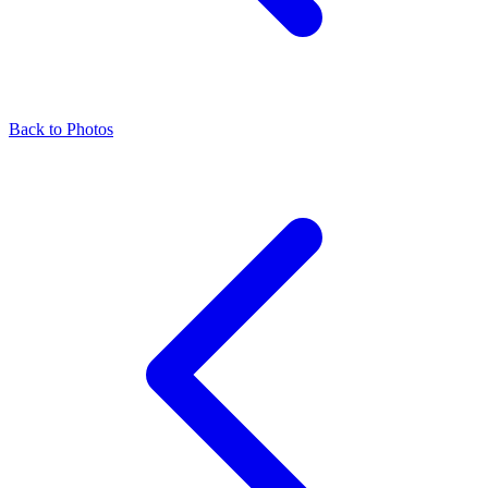
Back to Photos