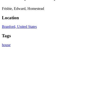
Frisbie, Edward, Homestead
Location
Branford, United States
Tags
house