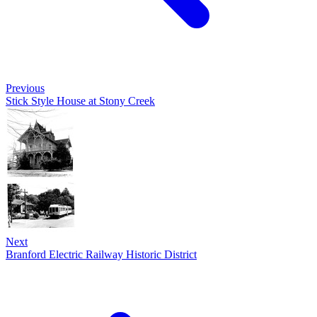
Previous
Stick Style House at Stony Creek
Next
Branford Electric Railway Historic District