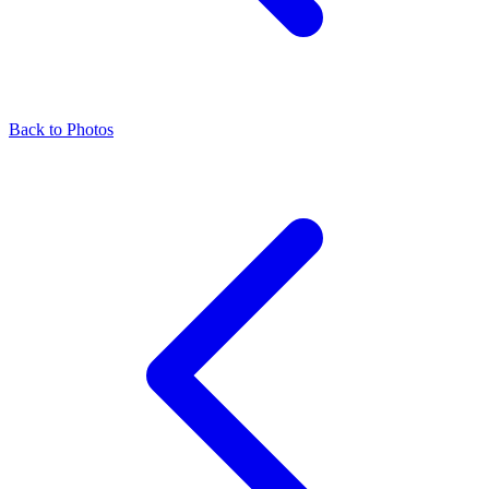
Back to Photos