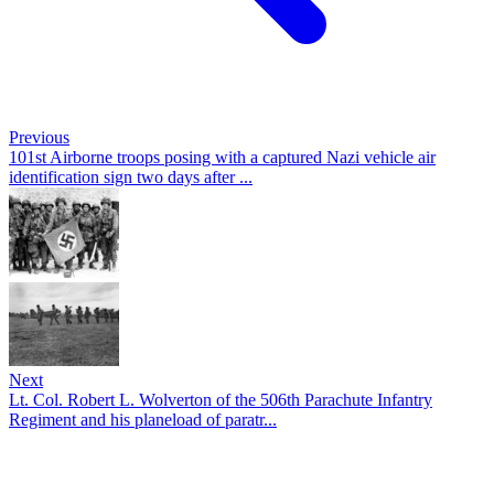
Previous
101st Airborne troops posing with a captured Nazi vehicle air
identification sign two days after ...
Next
Lt. Col. Robert L. Wolverton of the 506th Parachute Infantry
Regiment and his planeload of paratr...