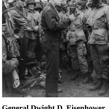
General Dwight D. Eisenhower