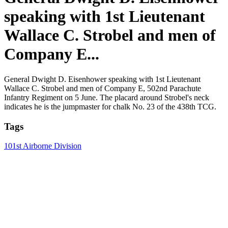
speaking with 1st Lieutenant
Wallace C. Strobel and men of
Company E...
General Dwight D. Eisenhower speaking with 1st Lieutenant
Wallace C. Strobel and men of Company E, 502nd Parachute
Infantry Regiment on 5 June. The placard around Strobel's neck
indicates he is the jumpmaster for chalk No. 23 of the 438th TCG.
Tags
101st Airborne Division