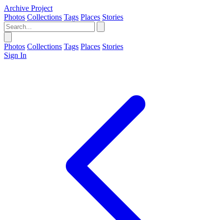
Archive Project
Photos
Collections
Tags
Places
Stories
Photos
Collections
Tags
Places
Stories
Sign In