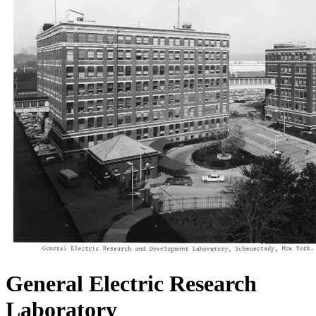
General Electric Research
Laboratory