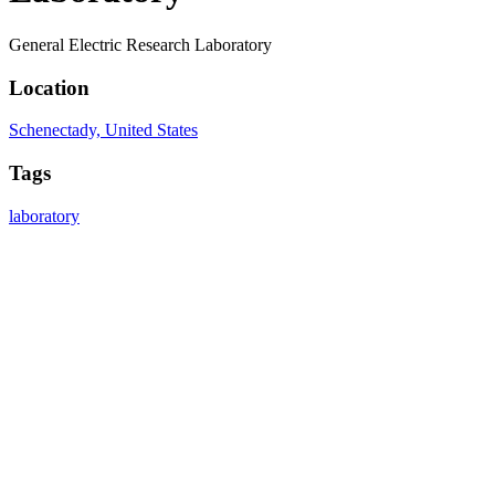
General Electric Research Laboratory
Location
Schenectady, United States
Tags
laboratory