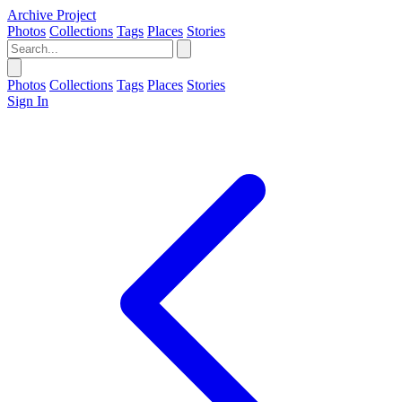
Archive Project
Photos
Collections
Tags
Places
Stories
Photos
Collections
Tags
Places
Stories
Sign In