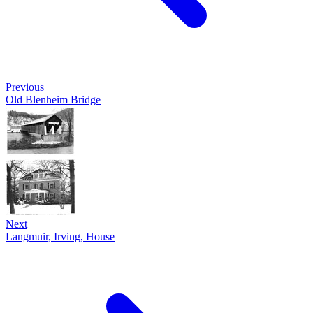
Previous
Old Blenheim Bridge
Next
Langmuir, Irving, House