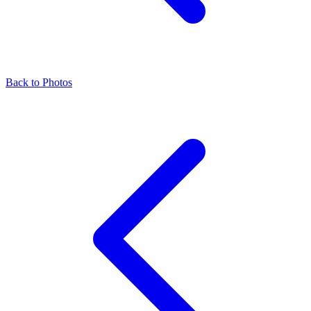
Back to Photos