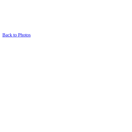
Back to Photos