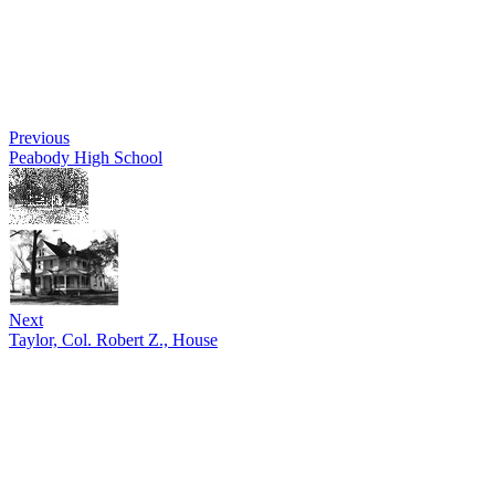
Previous
Peabody High School
Next
Taylor, Col. Robert Z., House