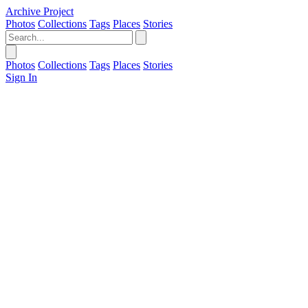
Archive Project
Photos
Collections
Tags
Places
Stories
Photos
Collections
Tags
Places
Stories
Sign In