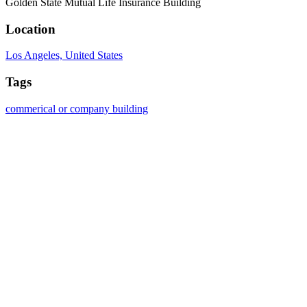
Golden State Mutual Life Insurance Building
Location
Los Angeles, United States
Tags
commerical or company building