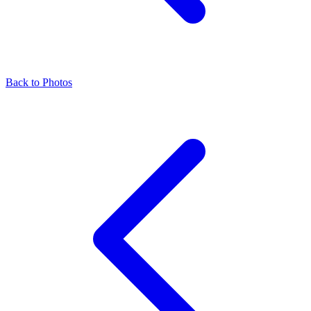
Back to Photos