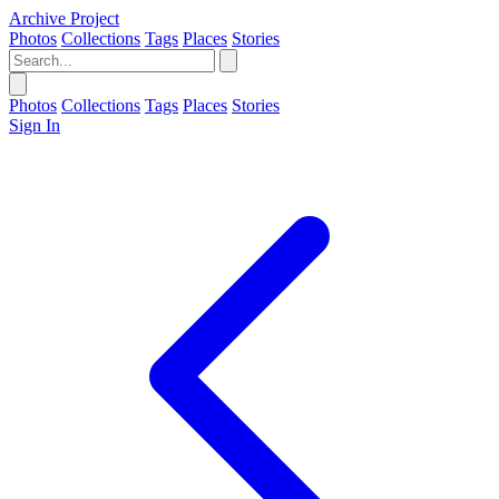
Archive Project
Photos
Collections
Tags
Places
Stories
Photos
Collections
Tags
Places
Stories
Sign In