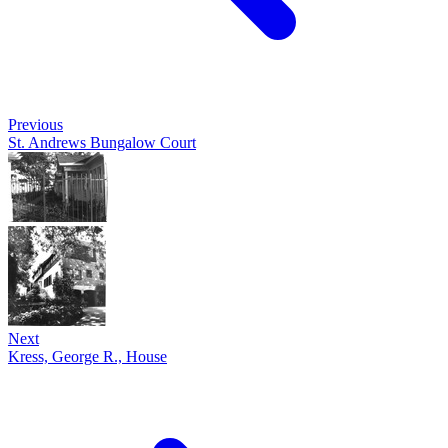
Previous
St. Andrews Bungalow Court
Next
Kress, George R., House