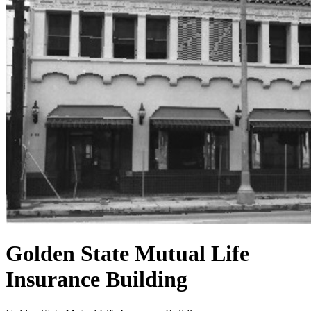
Golden State Mutual Life
Insurance Building